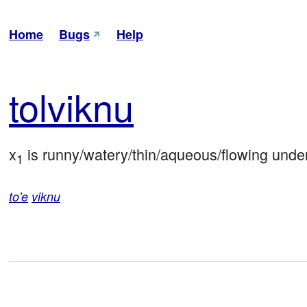
Home
Bugs
Help
tol
viknu
x
 is runny/watery/thin/aqueous/flowing under
1
to'e
viknu