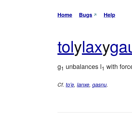
Home
Bugs
Help
tol
y
lax
y
ga
g
 unbalances l
 with forc
1
1
Cf.
to'e
,
lanxe
,
gasnu
.