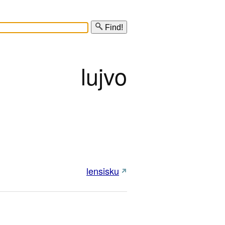
Find!
lujvo
lensisku