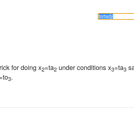
trick for doing x
=ta
 under conditions x
=ta
 s
2
2
3
3
=to
.
3