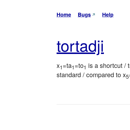
Home
Bugs
Help
tor
tadji
x
=ta
=to
 is a shortcut / 
1
1
1
standard / compared to x
5