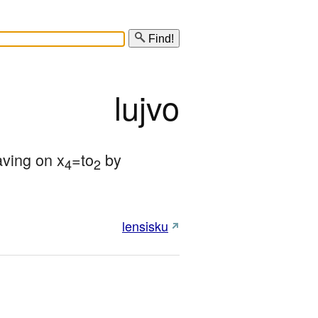
Find!
lujvo
aving on x
=to
 by 
4
2
lensisku