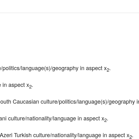
e/politics/language(s)/geography in aspect x
.
2
e in aspect x
.
2
South Caucasian culture/politics/language(s)/geography i
ni culture/nationality/language in aspect x
.
2
/Azeri Turkish culture/nationality/language in aspect x
.
2