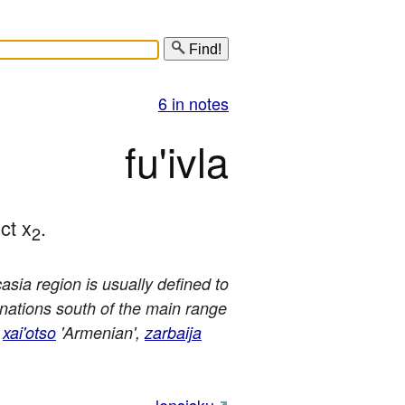
Find!
6 in notes
fu'ivla
ct x
.
2
sia region is usually defined to
e nations south of the main range
,
xai'otso
'Armenian',
zarbaija