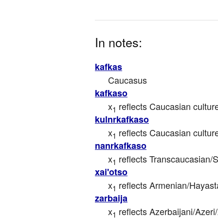
In notes:
kafkas
Caucasus
kafkaso
x
 reflects Caucasian cultur
1
kulnrkafkaso
x
 reflects Caucasian cultur
1
nanrkafkaso
x
 reflects Transcaucasian/
1
xai'otso
x
 reflects Armenian/Hayasta
1
zarbaija
x
 reflects Azerbaijani/Azeri
1