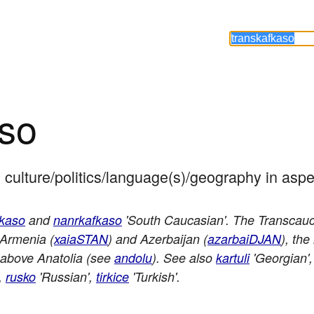
aso
 culture/politics/language(s)/geography in aspe
fkaso
and
nanrkafkaso
'South Caucasian'. The Transcauca
 Armenia (
xaiaSTAN
) and Azerbaijan (
azarbaiDJAN
), th
 above Anatolia (see
andolu
). See also
kartuli
'Georgian'
',
rusko
'Russian',
tirkice
'Turkish'.