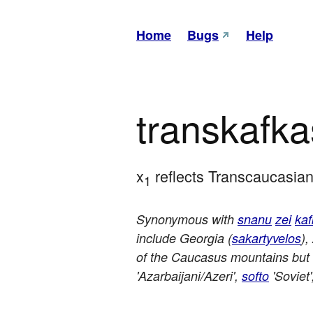
Home
Bugs
Help
transkafk
x
 reflects Transcaucasian
1
Synonymous with
snanu
zei
ka
include Georgia (
sakartyvelos
),
of the Caucasus mountains but
'Azarbaijani/Azeri',
softo
'Soviet