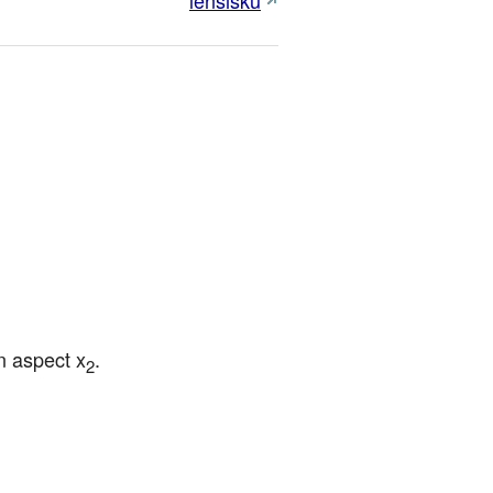
lensisku
n aspect x
.
2