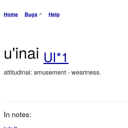
Home
Bugs
Help
u'inai
UI*1
attitudinal: amusement - weariness.
In notes: