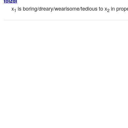
tolzdi
x
 is boring/dreary/wearisome/tedious to x
 in prop
1
2