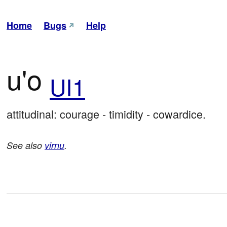
Home
Bugs
Help
u'o
UI1
attitudinal: courage - timidity - cowardice.
See also
virnu
.