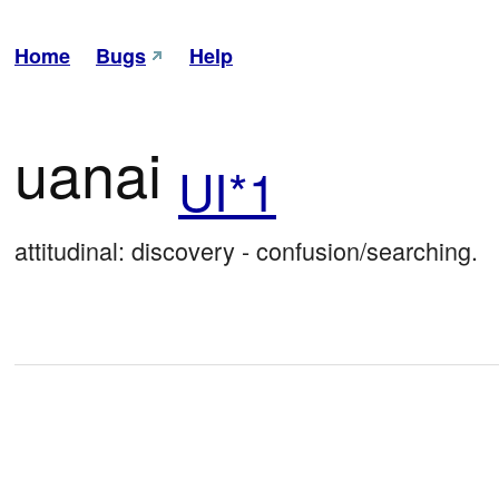
Home
Bugs
Help
uanai
UI*1
attitudinal: discovery - confusion/searching.