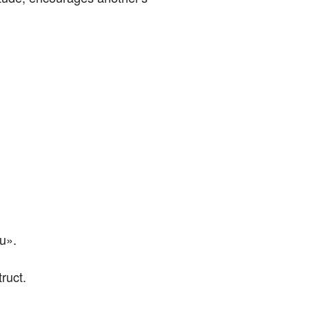
au».
ruct.