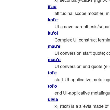
1
ji'au
attitudinal scope modifier: ma
koi'e
UI-cmavo parenthesis/separa
ku'oi
Complex UI construct termina
mau'e
UI conversion start quote; 
mau'o
UI conversion end quote (eli
toi'e
start UI-applicative metaling
toi'o
end UI-applicative metalingui
uivla
x
 (text) is a zi'evla made o
1