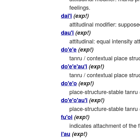
feelings.
dai'i
(exp!)
attitudinal modifier: suppos
dau'i
(exp!)
attitudinal: equal intensity att
do'e'e
(exp!)
tanru / contextual place struc
do'e'e'au'i
(exp!)
tanru / contextual place stru
do'e'o
(exp!)
place-structure-stable tanru 
do'e'o'au'i
(exp!)
place-structure-stable tanru 
fu'oi
(exp!)
indicates attachment of the f
i'au
(exp!)