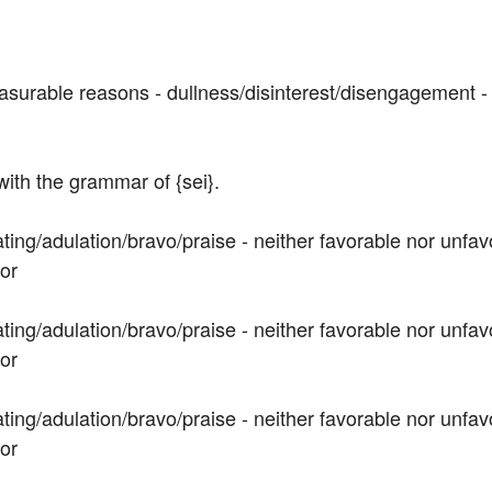
asurable reasons - dullness/disinterest/disengagement - h
 with the grammar of {sei}.
ting/adulation/bravo/praise - neither favorable nor unfav
vor
ting/adulation/bravo/praise - neither favorable nor unfav
vor
ting/adulation/bravo/praise - neither favorable nor unfav
vor