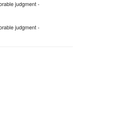
orable judgment - 
orable judgment - 