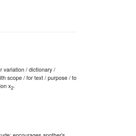
ariation / dictionary / 
ith scope / for text / purpose / to 
ion x
.
2
itude; encourages another's 