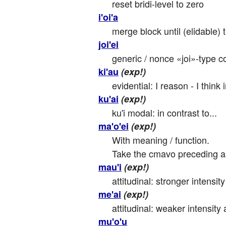
reset bridi-level to zero
i'oi'a
merge block until (elidable)
joi'ei
generic / nonce «joi»-type co
ki'au
(exp!)
evidential: I reason - I think 
ku'ai
(exp!)
ku'i modal: in contrast to...
ma'o'ei
(exp!)
With meaning / function.

Take the cmavo preceding as t
mau'i
(exp!)
attitudinal: stronger intensity 
me'ai
(exp!)
attitudinal: weaker intensity a
mu'o'u