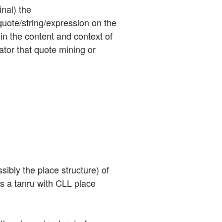
nal) the 
uote/string/expression on the 
in the content and context of 
tor that quote mining or 
sibly the place structure) of 
is a tanru with CLL place 