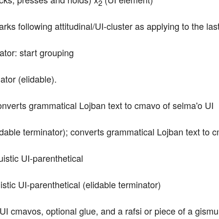
2
rks following attitudinal/UI-cluster as applying to the last
tor: start grouping
tor (elidable).
converts grammatical Lojban text to cmavo of selma'o UI
dable terminator); converts grammatical Lojban text to 
uistic UI-parenthetical
stic UI-parenthetical (elidable terminator)
f UI cmavos, optional glue, and a rafsi or piece of a gism