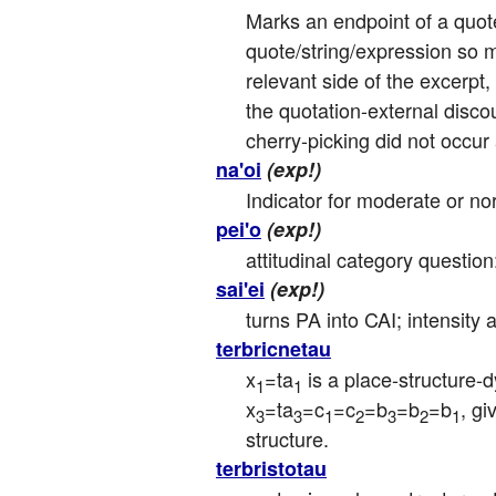
Marks an endpoint of a quote/
quote/string/expression so m
relevant side of the excerpt,
the quotation-external disco
cherry-picking did not occur
na'oi
(exp!)
Indicator for moderate or nor
pei'o
(exp!)
attitudinal category question
sai'ei
(exp!)
turns PA into CAI; intensity
terbricnetau
x
=ta
 is a place-structure-
1
1
x
=ta
=c
=c
=b
=b
=b
, g
3
3
1
2
3
2
1
structure.
terbristotau