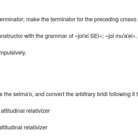
 terminator; make the terminator for the preceding cmavo 
nstructor with the grammar of «joi'ei SEI»; «joi mu'a'ei».
impulsively.
he selma'o, and convert the arbitrary bridi following it t
attitudinal relativizer 
ttitudinal relativizer 