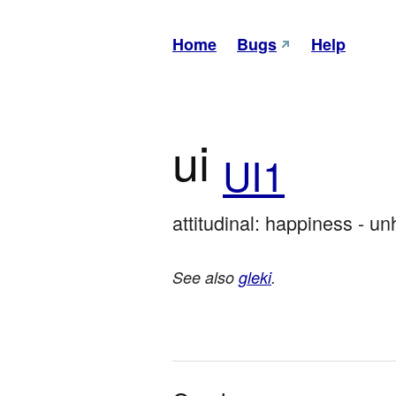
Home
Bugs
Help
ui
UI1
attitudinal: happiness - u
See also
gleki
.