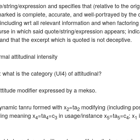
string/expression and specifies that (relative to the origi
arked is complete, accurate, and well-portrayed by the q
 including wrt all relevant information and when factoring 
urse in which said quote/string/expression appears; indica
 and that the excerpt which is quoted is not deceptive.
mal attitudinal intensity
: what is the category (UI4) of attitudinal?
 attitude modifier expressed by a mekso.
dynamic tanru formed with x
=ta
 modifying (including pos
2
2
iving meaning x
=ta
=c
 in usage/instance x
=ta
=c
; x
 
4
4
3
5
5
4
1