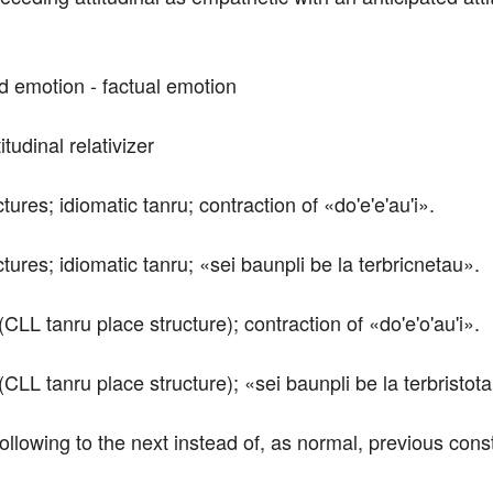
ed emotion - factual emotion
itudinal relativizer 
tures; idiomatic tanru; contraction of «do'e'e'au'i».
ctures; idiomatic tanru; «sei baunpli be la terbricnetau».
(CLL tanru place structure); contraction of «do'e'o'au'i».
(CLL tanru place structure); «sei baunpli be la terbristot
ollowing to the next instead of, as normal, previous const