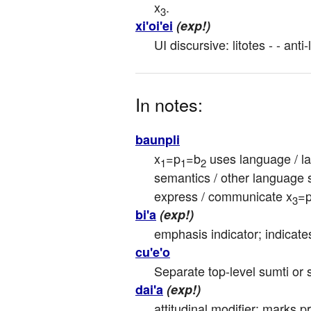
x
.
3
xi'oi'ei
(exp!)
UI discursive: litotes - - anti-
In notes:
baunpli
x
=p
=b
 uses language / la
1
1
2
semantics / other language s
express / communicate x
=
3
bi'a
(exp!)
emphasis indicator; indicat
cu'e'o
Separate top-level sumti or s
dai'a
(exp!)
attitudinal modifier: marks p