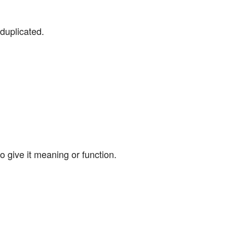
duplicated.
o give it meaning or function.