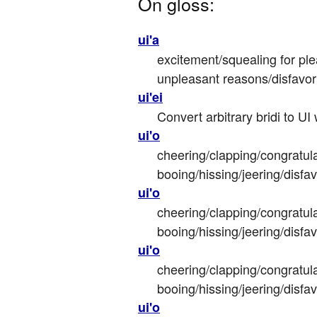
On gloss:
ui'a
excitement/squealing for ple
unpleasant reasons/disfavor
ui'ei
Convert arbitrary bridi to UI
ui'o
cheering/clapping/congratula
booing/hissing/jeering/disfa
ui'o
cheering/clapping/congratula
booing/hissing/jeering/disfa
ui'o
cheering/clapping/congratula
booing/hissing/jeering/disfa
ui'o