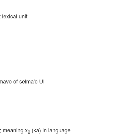
 lexical unit
cmavo of selma'o UI
u; meaning x
 (ka) in language 
2