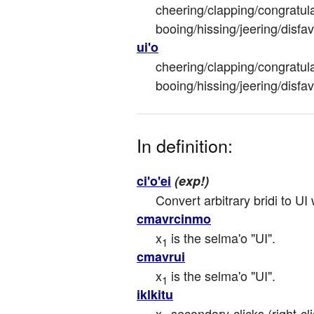
cheering/clapping/congratula
booing/hissing/jeering/disfa
ui'o
cheering/clapping/congratula
booing/hissing/jeering/disfa
In definition:
ci'o'ei
(exp!)
Convert arbitrary bridi to UI
cmavrcinmo
x
 is the selma'o "UI".
1
cmavrui
x
 is the selma'o "UI".
1
iklkitu
x
 secondary-clicks (right-cl