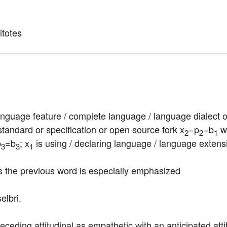
litotes
nguage feature / complete language / language dialect or v
tandard or specification or open source fork x
=p
=b
 w
2
2
1
p
=b
; x
 is using / declaring language / language extens
3
3
1
es the previous word is especially emphasized
elbri.
receding attitudinal as empathetic with an anticipated att