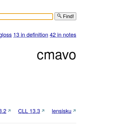
Find!
gloss
13 in definition
42 in notes
cmavo
3.2
CLL 13.3
lensisku