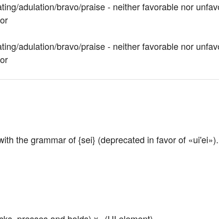
ting/adulation/bravo/praise - neither favorable nor unfav
vor
ting/adulation/bravo/praise - neither favorable nor unfav
vor
 with the grammar of {sei} (deprecated in favor of «ui'ei»).
icks, presses and holds) x
 (UI element)