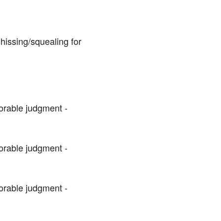
issing/squealing for 
orable judgment - 
orable judgment - 
orable judgment - 