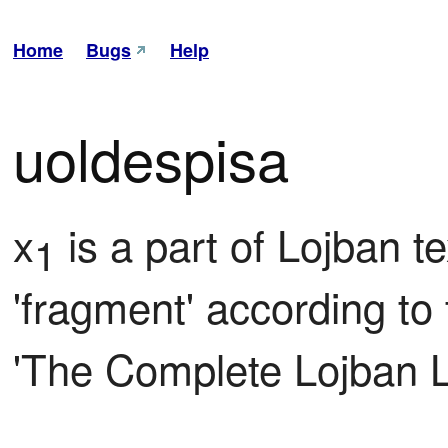
Home
Bugs
Help
uoldespisa
x
 is a part of Lojban te
1
'fragment' according to t
'The Complete Lojban 