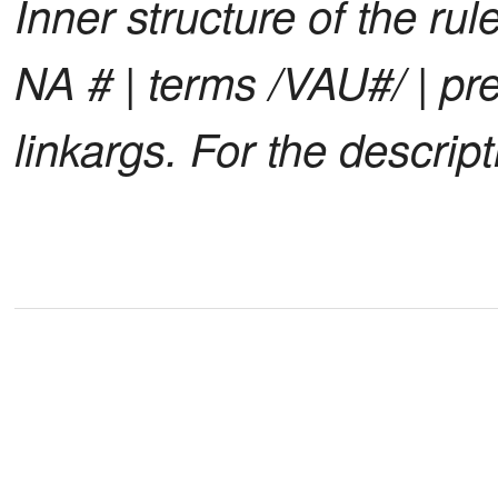
Inner structure of the rule
NA # | terms /VAU#/ | pren
linkargs. For the descrip