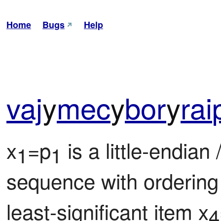
Home
Bugs
Help
vaj
y
mec
y
bor
y
rai
x
=p
 is a little-endian /
1
1
sequence with ordering
least-significant item x
4