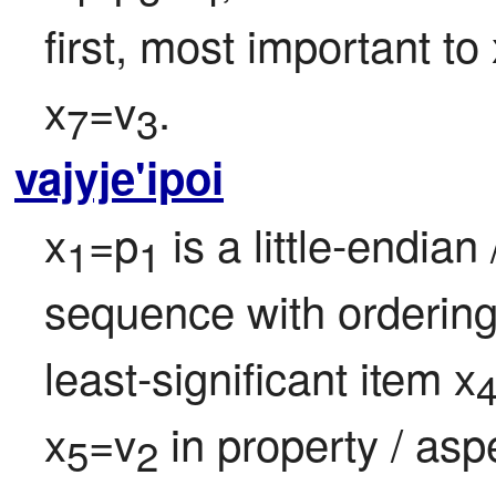
first, most important to 
x
=v
.
7
3
vajyje'ipoi
x
=p
 is a little-endian 
1
1
sequence with ordering
least-significant item x
x
=v
 in property / asp
5
2