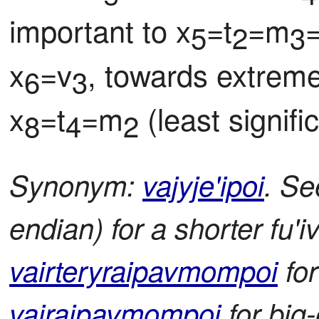
important to x
=t
=m
5
2
3
x
=v
, towards extreme
6
3
x
=t
=m
 (least signif
8
4
2
Synonym:
vajyje'ipoi
. Se
endian) for a shorter fu'iv
vairteryraipavmompoi
for
vajraipavmompoi
for big