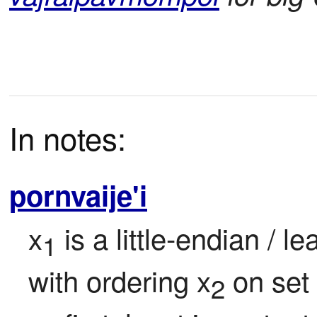
In notes:
pornvaije'i
x
 is a little-endian / l
1
with ordering x
 on set
2