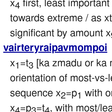
x
 first, least important
4
towards extreme / as xt
significant by amount x
vairteryraipavmompoi
x
=t
 [ka zmadu or ka m
1
3
orientation of most-vs-le
sequence x
=p
 with o
2
1
x
=p
=t
, with most/lea
4
3
4