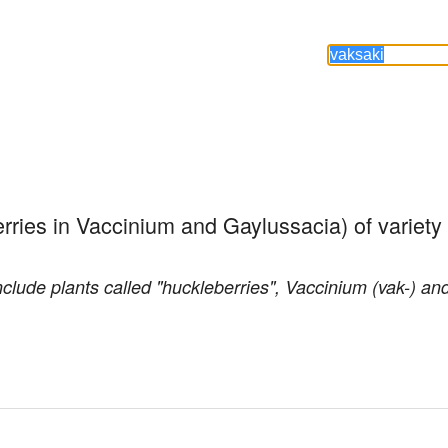
rries in Vaccinium and Gaylussacia) of variety
clude plants called "huckleberries", Vaccinium (vak-) an
.