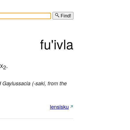
Find!
fu'ivla
 x
.
2
d Gaylussacia (-saki, from the
lensisku