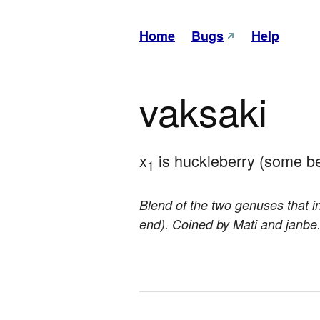
Home
Bugs
Help
vaksaki
x
 is huckleberry (some be
1
Blend of the two genuses that in
end). Coined by Mati and janbe