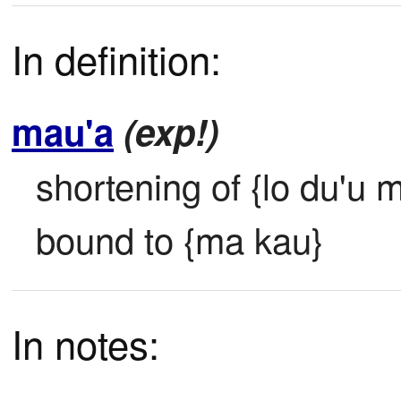
In definition:
mau'a
(exp!)
shortening of {lo du'u ma
bound to {ma kau}
In notes: