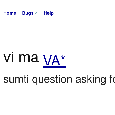
Home
Bugs
Help
vi ma
VA*
sumti question asking fo