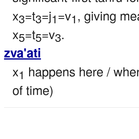
x
=t
=j
=v
, giving me
3
3
1
1
x
=t
=v
.
5
5
3
zva'ati
x
 happens here / where
1
of time)