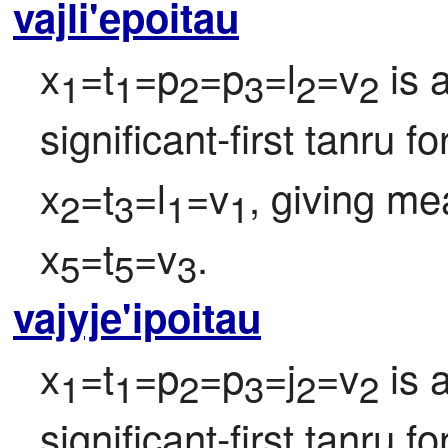
vajli'epoitau
x
=t
=p
=p
=l
=v
 is 
1
1
2
3
2
2
significant-first tanru f
x
=t
=l
=v
, giving me
2
3
1
1
x
=t
=v
.
5
5
3
vajyje'ipoitau
x
=t
=p
=p
=j
=v
 is 
1
1
2
3
2
2
significant-first tanru f