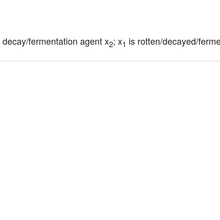
h decay/fermentation agent x
; x
 is rotten/decayed/ferm
2
1