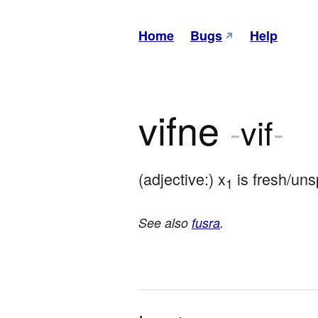
Home
Bugs
Help
vifne
-
vif
-
(adjective:) x
 is fresh/uns
1
See also
fusra
.