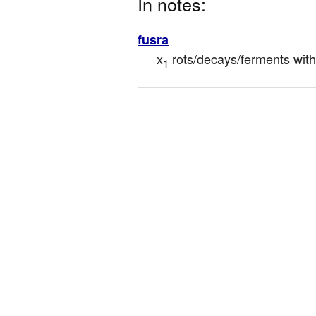
In notes:
fusra
x
 rots/decays/ferments wit
1