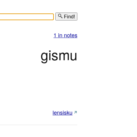
Find!
1 in notes
gismu
lensisku