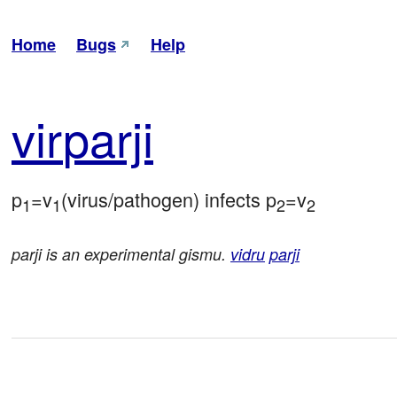
Home
Bugs
Help
vir
parji
p
=v
(virus/pathogen) infects p
=v
1
1
2
2
parji is an experimental gismu.
vidru
parji