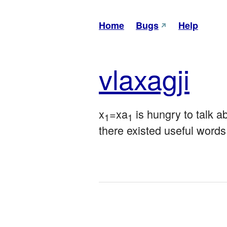
Home
Bugs
Help
vla
xagji
x
=xa
 is hungry to talk a
1
1
there existed useful words 