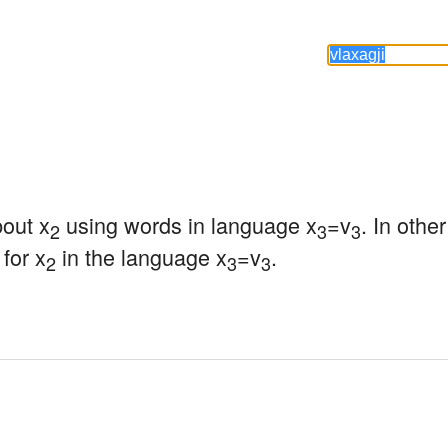
bout x
 using words in language x
=v
. In othe
2
3
3
for x
 in the language x
=v
.
2
3
3