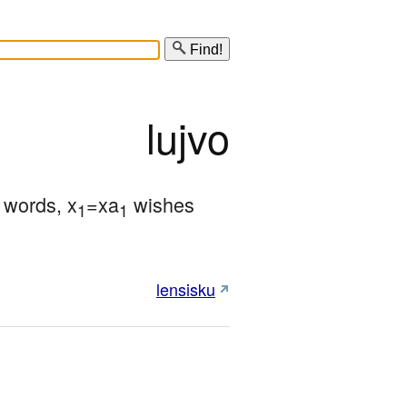
Find!
lujvo
r words, x
=xa
 wishes 
1
1
lensisku