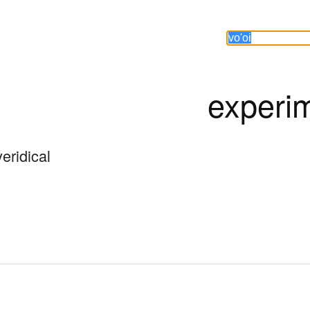
experi
veridical