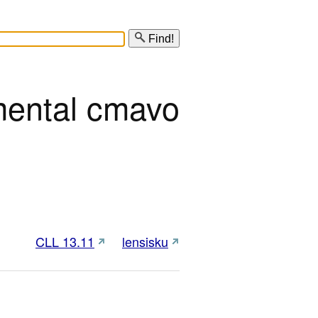
Find!
mental cmavo
CLL 13.11
lensisku