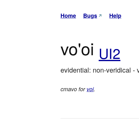
Home
Bugs
Help
vo'oi
UI2
evidential: non-veridical - 
cmavo for
voi
.