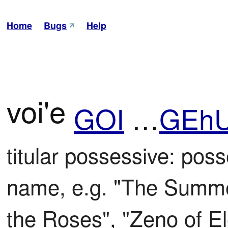
Home
Bugs
Help
voi'e
GOI
…
GEh
titular possessive: posse
name, e.g. "The Summer
the Roses", "Zeno of E