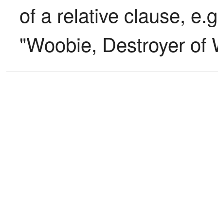
of a relative clause, e.
"Woobie, Destroyer of 