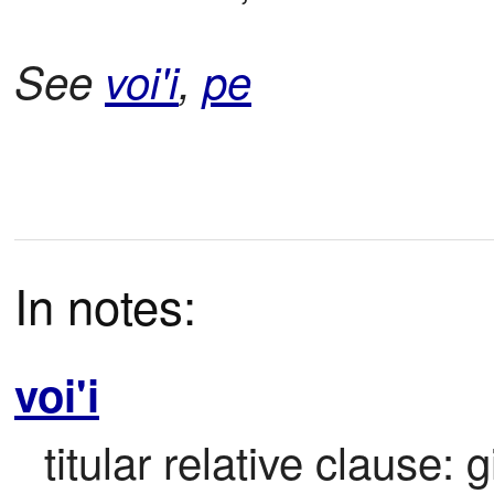
See
voi'i
,
pe
In notes:
voi'i
titular relative clause: 