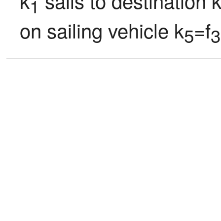
k
 sails to destination 
1
on sailing vehicle k
=f
5
3