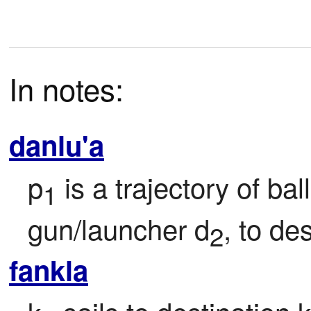
In notes:
danlu'a
p
 is a trajectory of ball
1
gun/launcher d
, to de
2
fankla