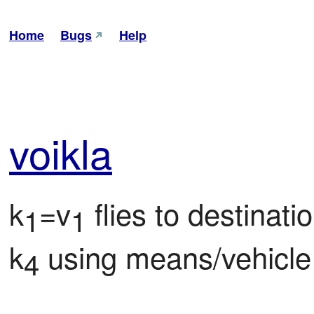
Home
Bugs
Help
voi
kla
k
=v
 flies to destinati
1
1
k
 using means/vehicle
4