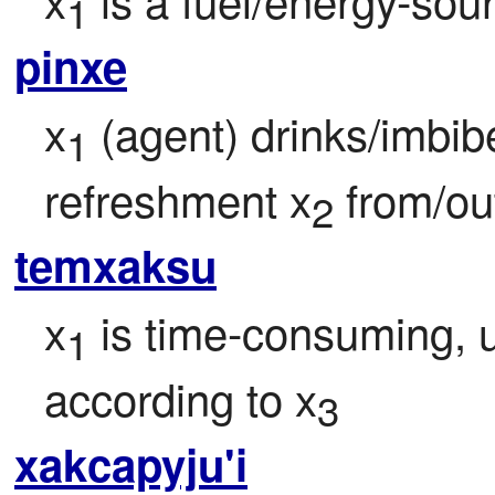
1
pinxe
x
 (agent) drinks/imbib
1
refreshment x
 from/ou
2
temxaksu
x
 is time-consuming, 
1
according to x
3
xakcapyju'i