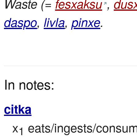
Waste (=
fesxaksu
,
dus
daspo
,
livla
,
pinxe
.
In notes:
citka
x
 eats/ingests/consume
1