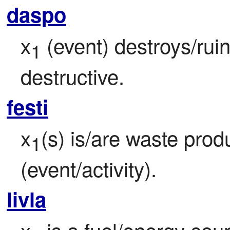
daspo
x
 (event) destroys/rui
1
destructive.
festi
x
(s) is/are waste produ
1
(event/activity).
livla
x
 is a fuel/energy-sou