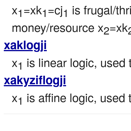
x
=xk
=cj
 is frugal/th
1
1
1
money/resource x
=xk
2
xaklogji
x
 is linear logic, used
1
xakyziflogji
x
 is affine logic, used
1