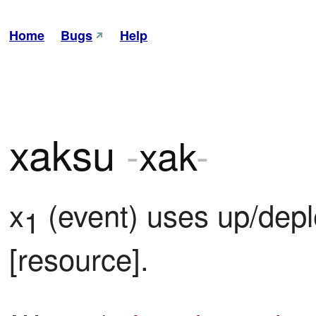
Home
Bugs
Help
xaksu
-
xak
-
x
 (event) uses up/dep
1
[resource].