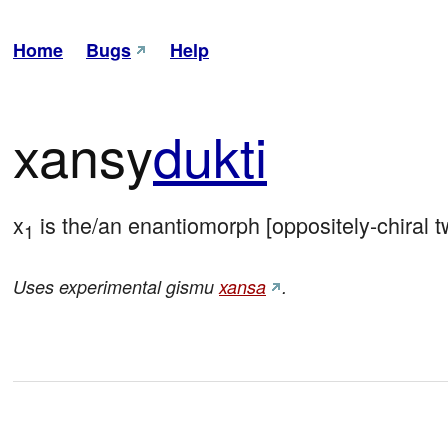
Home
Bugs
Help
xansy
dukti
x
 is the/an enantiomorph [oppositely-chiral tw
1
Uses experimental gismu
xansa
.