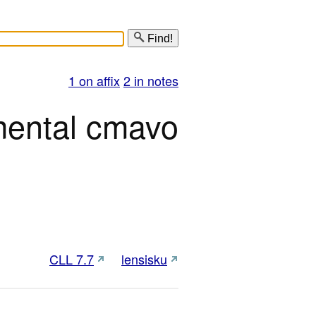
Find!
1 on affix
2 in notes
mental cmavo
CLL 7.7
lensisku