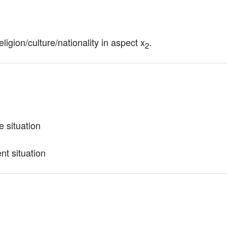
eligion/culture/nationality in aspect x
.
2
e situation
nt situation