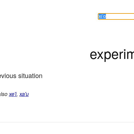
experi
vious situation
also
xe'i
,
xa'u