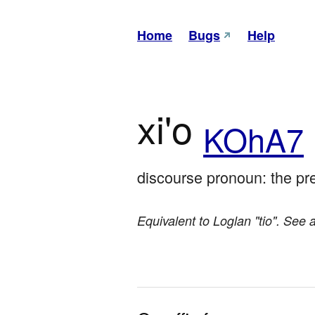
Home
Bugs
Help
xi'o
KOhA7
discourse pronoun: the pre
Equivalent to Loglan "tio". See 