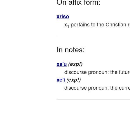
On affix form:
xriso
x
 pertains to the Christian r
1
In notes:
xa'u
(exp!)
discourse pronoun: the futur
xe'i
(exp!)
discourse pronoun: the curre