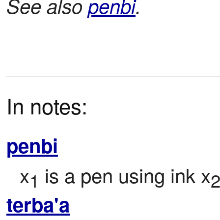
See also
penbi
.
In notes:
penbi
x
 is a pen using ink x
1
terba'a