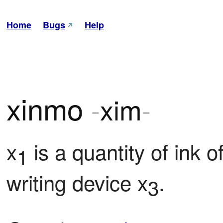
Home
Bugs
Help
xinmo
-
xim
-
x
 is a quantity of ink 
1
writing device x
.
3