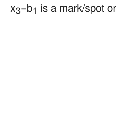
x
=b
 is a mark/spot o
3
1