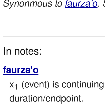
Synonmous to
faurza'o
.
In notes:
faurza'o
x
 (event) is continuin
1
duration/endpoint.