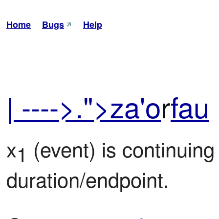
Home
Bugs
Help
| ---->.">za'o
r
fau
x
 (event) is continuing
1
duration/endpoint.