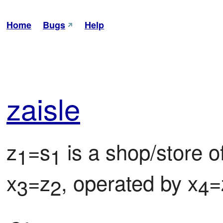
Home
Bugs
Help
zai
sle
z
=s
 is a shop/store o
1
1
x
=z
, operated by x
=
3
2
4