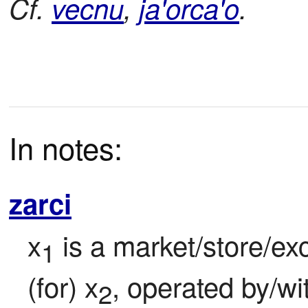
Cf.
vecnu
,
ja'orca'o
.
In notes:
zarci
x
 is a market/store/ex
1
(for) x
, operated by/wi
2