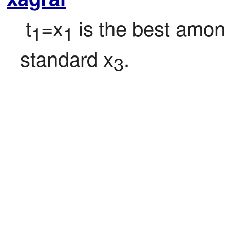
 t
=x
 is the best amon
1
1
standard x
.
3