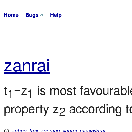
Home
Bugs
Help
zan
rai
t
=z
 is most favourab
1
1
property z
 according t
2
Cf.
zabna
,
traji
,
zanmau
,
xagrai
,
mecyxlarai
.