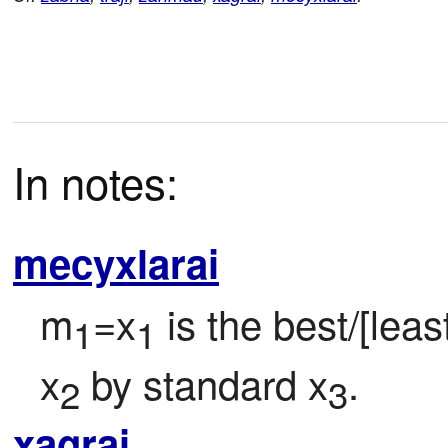
In notes:
mecyxlarai
m
=x
 is the best/[lea
1
1
x
 by standard x
.
2
3
xagrai