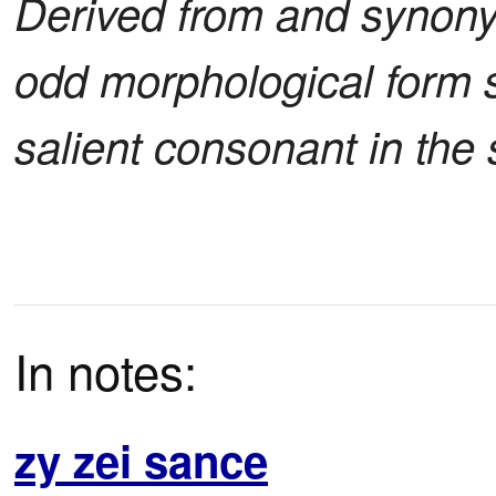
Derived from and synon
odd morphological form s
salient consonant in the 
In notes:
zy zei sance