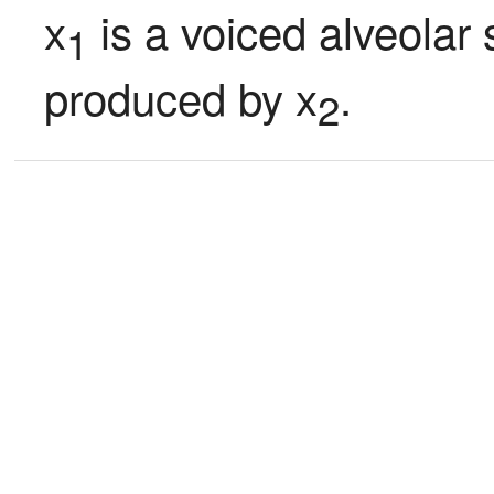
x
 is a voiced alveolar s
1
produced by x
.
2