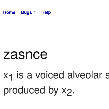
Home
Bugs
Help
zasnce
x
 is a voiced alveolar s
1
produced by x
.
2