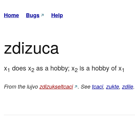
Home
Bugs
Help
zdizuca
x
 does x
 as a hobby; x
 is a hobby of x
1
2
2
1
From the lujvo
zdizukseltcaci
. See
tcaci
,
zukte
,
zdile
.