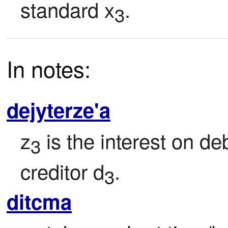
standard x
.
3
In notes:
dejyterze'a
z
 is the interest on de
3
creditor d
.
3
ditcma