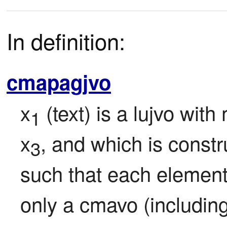
In definition:
cmapagjvo
x
 (text) is a lujvo wit
1
x
, and which is constr
3
such that each element o
only a cmavo (including "