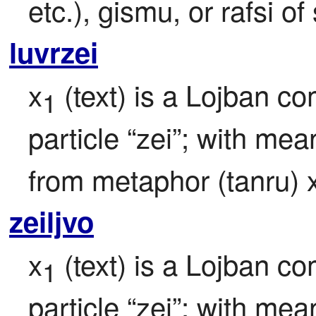
etc.), gismu, or rafsi 
luvrzei
x
 (text) is a Lojban c
1
particle “zei”; with mea
from metaphor (tanru) 
zeiljvo
x
 (text) is a Lojban c
1
particle “zei”; with mea