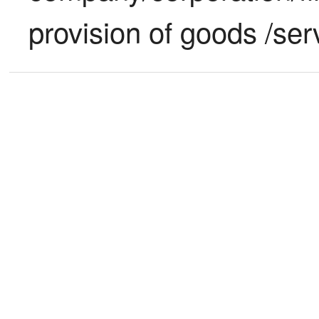
provision of goods /ser