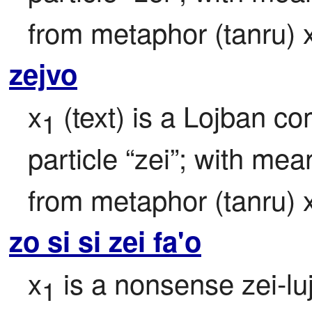
from metaphor (tanru) 
zejvo
x
 (text) is a Lojban c
1
particle “zei”; with mea
from metaphor (tanru) 
zo si si zei fa'o
x
 is a nonsense zei-lu
1