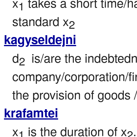
x
 takes a short time/h
1
standard x
2
kagyseldejni
d
 is/are the indebtedne
2 
company/corporation/fi
the provision of goods 
krafamtei
x
 is the duration of x
.
1
2