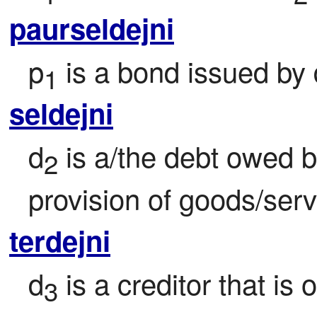
paurseldejni
p
 is a bond issued by 
1
seldejni
d
 is a/the debt owed b
2
provision of goods/serv
terdejni
d
 is a creditor that is
3