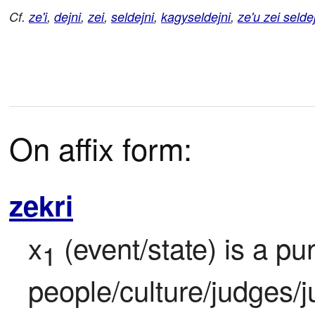
Cf.
ze'i
,
dejni
,
zei
,
seldejni
,
kagyseldejni
,
ze'u zei selde
On affix form:
zekri
x
 (event/state) is a pu
1
people/culture/judges/j