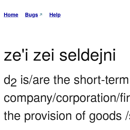
Home
Bugs
Help
ze'i zei seldejni
d
 is/are the short-term 
2
company/corporation/fi
the provision of goods 