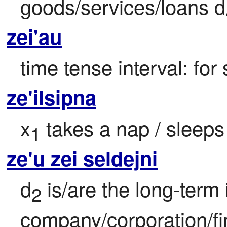
goods/services/loans d
zei'au
time tense interval: for
ze'ilsipna
x
 takes a nap / sleeps
1
ze'u zei seldejni
d
 is/are the long-term 
2
company/corporation/fi