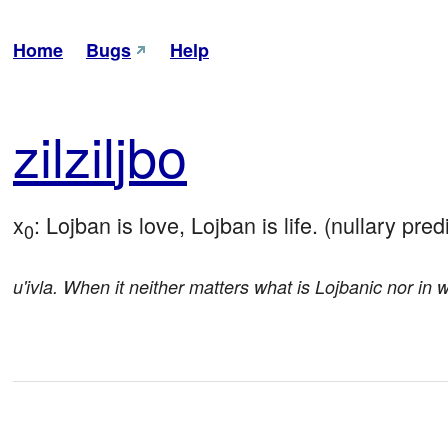
Home
Bugs
Help
zil
zil
jbo
x
: Lojban is love, Lojban is life. (nullary pred
0
u'ivla. When it neither matters what is Lojbanic nor in 