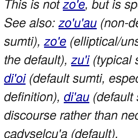
This is not
zo'e
, but is s
See also:
zo'u'au
(non-de
sumti),
zo'e
(elliptical/u
the default),
zu'i
(typical 
di'oi
(default sumti, espec
definition),
di'au
(default 
discourse rather than nece
cadyselcu'a (default).