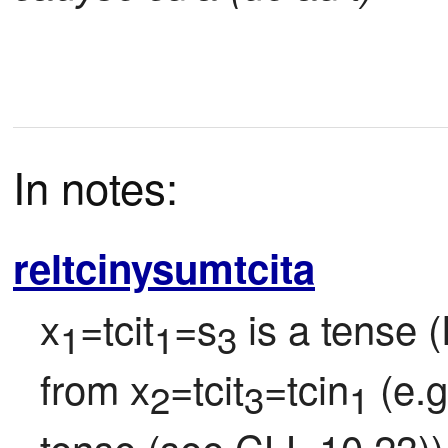
In notes:
reltcinysumtcita
x
=tcit
=s
 is a tense 
1
1
3
from x
=tcit
=tcin
 (e.
2
3
1
tense (see CLL 10.23)) 