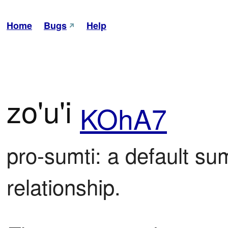
Home
Bugs
Help
zo'u'i
KOhA7
pro-sumti: a default sumt
relationship.