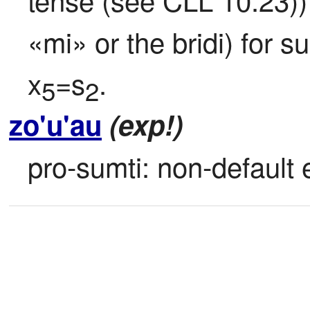
«mi» or the bridi) for s
x
=s
.
5
2
zo'u'au
(exp!)
pro-sumti: non-default e