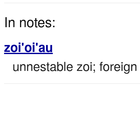
In notes:
zoi'oi'au
unnestable zoi; foreign