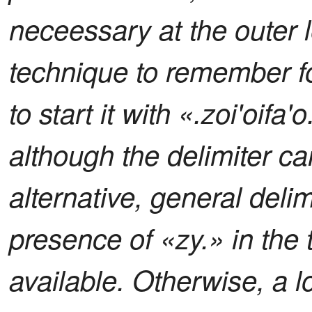
neceessary at the outer l
technique to remember fo
to start it with «.zoi'oifa'
although the delimiter c
alternative, general delimi
presence of «zy.» in the t
available. Otherwise, a l