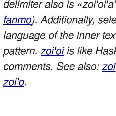
delimiter also is «zoi'oi'
fanmo
). Additionally, sel
language of the inner t
pattern.
zoi'oi
is like Hask
comments. See also:
zoi
zoi'o
.