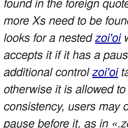
found in the foreign quot
more Xs need to be found
looks for a nested
zoi'oi
w
accepts it if it has a paus
additional control
zoi'oi
ta
otherwise it is allowed to
consistency, users may 
pause before it, as in «.zo