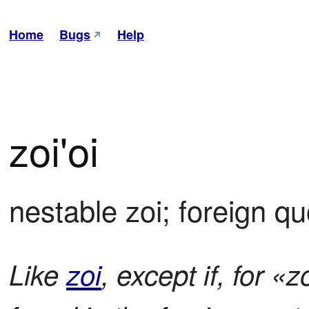
Home
Bugs
Help
zoi'oi
nestable zoi; foreign q
Like
zoi
, except if, for «z