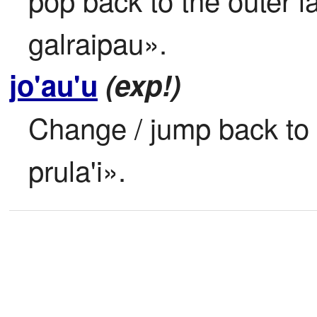
galraipau».
jo'au'u
(exp!)
Change / jump back to p
prula'i».