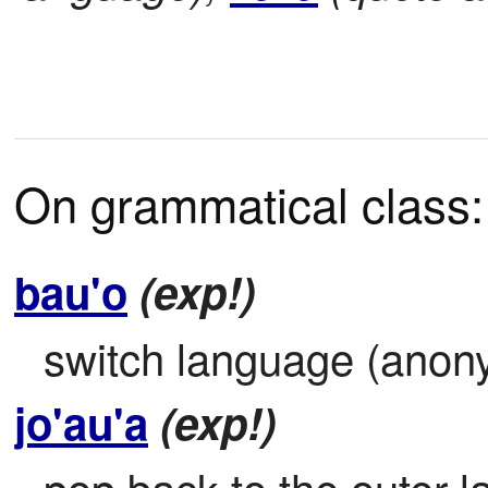
On grammatical class:
bau'o
(exp!)
switch language (anon
jo'au'a
(exp!)
pop back to the outer la