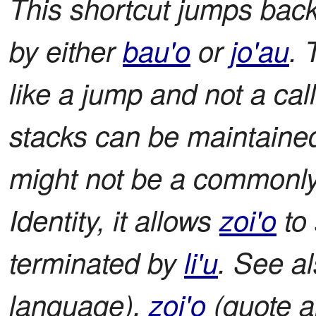
This shortcut jumps back
by either
bau'o
or
jo'au
. 
like a jump and not a cal
stacks can be maintaine
might not be a commonly 
Identity, it allows
zoi'o
to 
terminated by
li'u
. See a
language),
zoi'o
(quote a