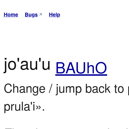
Home
Bugs
Help
jo'au'u
BAUhO
Change / jump back to p
prula'i».