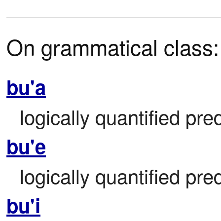
On grammatical class:
bu'a
logically quantified pre
bu'e
logically quantified pre
bu'i