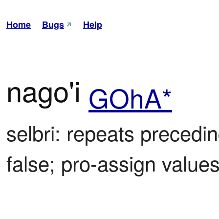
Home
Bugs
Help
nago'i
GOhA*
selbri: repeats preceding
false; pro-assign valu