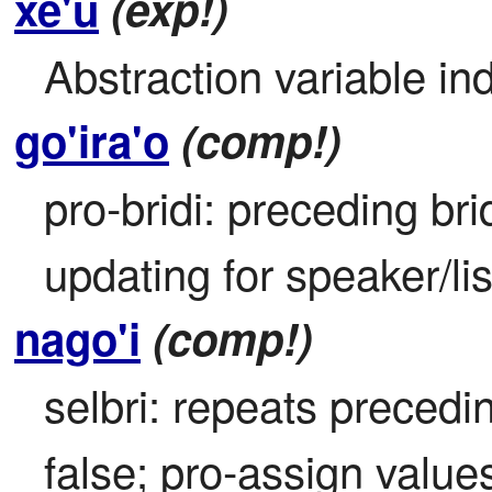
xe'u
(exp!)
Abstraction variable ind
go'ira'o
(comp!)
pro-bridi: preceding brid
updating for speaker/li
nago'i
(comp!)
selbri: repeats precedin
false; pro-assign valu