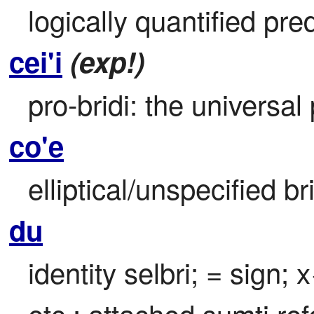
logically quantified pre
cei'i
(exp!)
pro-bridi: the universal
co'e
elliptical/unspecified br
du
identity selbri; = sign; x
etc.; attached sumti ref