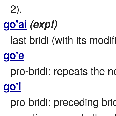
2).
go'ai
(exp!)
last bridi (with its modif
go'e
pro-bridi: repeats the ne
go'i
pro-bridi: preceding bri