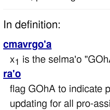
In definition:
cmavrgo'a
x
 is the selma'o "GOh
1
ra'o
flag GOhA to indicate p
updating for all pro-ass