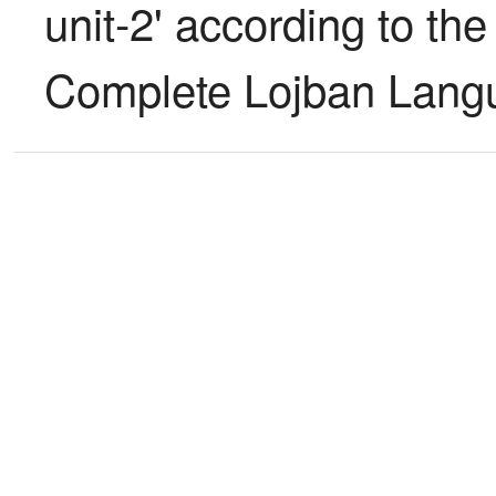
unit-2' according to the 
Complete Lojban Langu