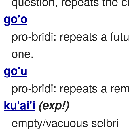
question, repeats the 
go'o
pro-bridi: repeats a futu
one.
go'u
pro-bridi: repeats a rem
ku'ai'i
(exp!)
empty/vacuous selbri