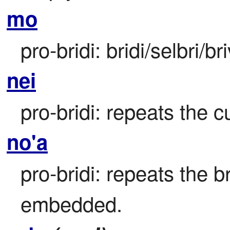
mo
pro-bridi: bridi/selbri/br
nei
pro-bridi: repeats the cu
no'a
pro-bridi: repeats the br
embedded.