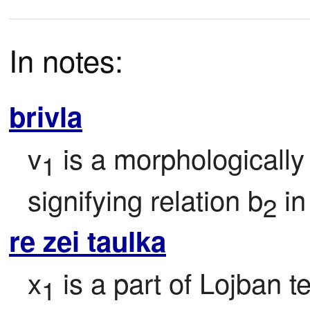
In notes:
brivla
v
 is a morphologically
1
signifying relation b
 i
2
re zei taulka
x
 is a part of Lojban t
1