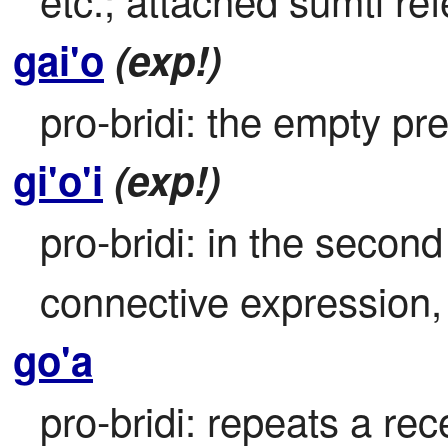
gai'o
(exp!)
pro-bridi: the empty pr
gi'o'i
(exp!)
pro-bridi: in the second 
connective expression, r
go'a
pro-bridi: repeats a rece