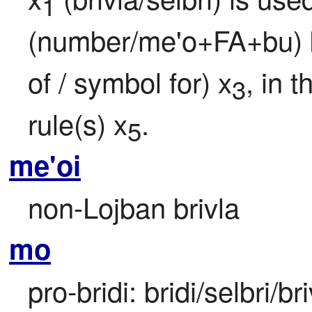
1
(number/me'o+FA+bu) bei
of / symbol for) x
, in 
3
rule(s) x
.
5
me'oi
non-Lojban brivla
mo
pro-bridi: bridi/selbri/br