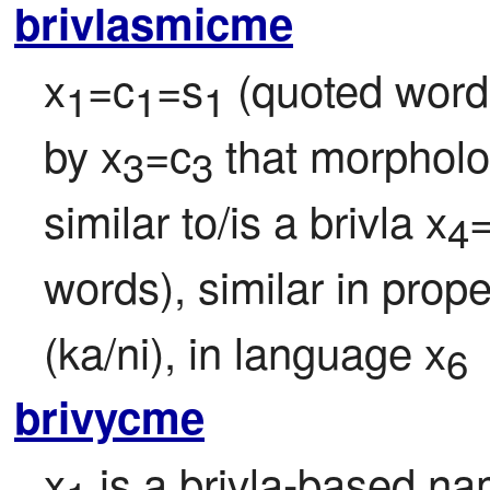
brivlasmicme
x
=c
=s
 (quoted word
1
1
1
by x
=c
 that morpholog
3
3
similar to/is a brivla x
4
words), similar in prop
(ka/ni), in language x
6
brivycme
x
 is a brivla-based na