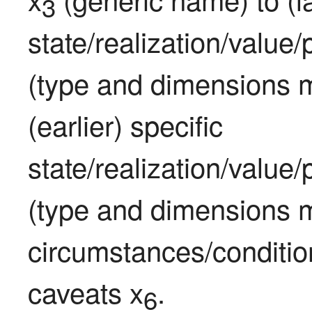
3
state/realization/value
(type and dimensions m
(earlier) specific 
state/realization/value
(type and dimensions m
circumstances/condition
caveats x
.
6