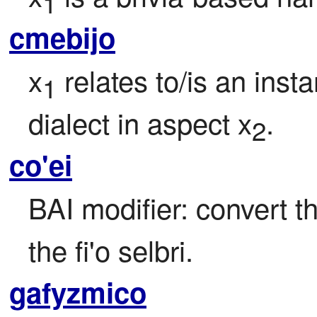
1
cmebijo
x
 relates to/is an inst
1
dialect in aspect x
.
2
co'ei
BAI modifier: convert th
the fi'o selbri.
gafyzmico