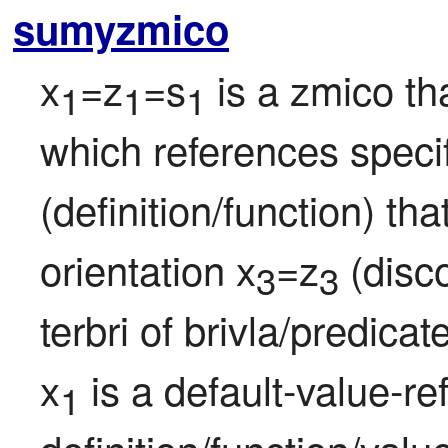
sumyzmico
x
=z
=s
 is a zmico th
1
1
1
which references specif
(definition/function) th
orientation x
=z
 (disco
3
3
terbri of brivla/predicat
x
 is a default-value-re
1