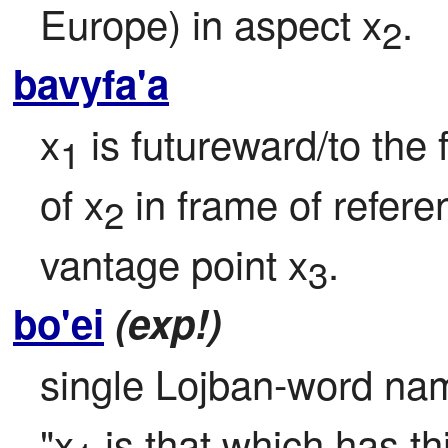
Europe) in aspect x
.
2
bavyfa'a
x
 is futureward/to the 
1
of x
 in frame of refere
2
vantage point x
.
3
bo'ei
(exp!)
single Lojban-word name 
"x
 is that which has t