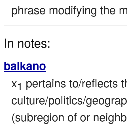
phrase modifying the m
In notes:
balkano
x
 pertains to/reflects t
1
culture/politics/geograp
(subregion of or neighb