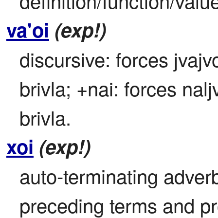
definition/function/valu
va'oi
(exp!)
discursive: forces jvajv
brivla; +nai: forces nal
brivla.
xoi
(exp!)
auto-terminating adverbi
preceding terms and pr