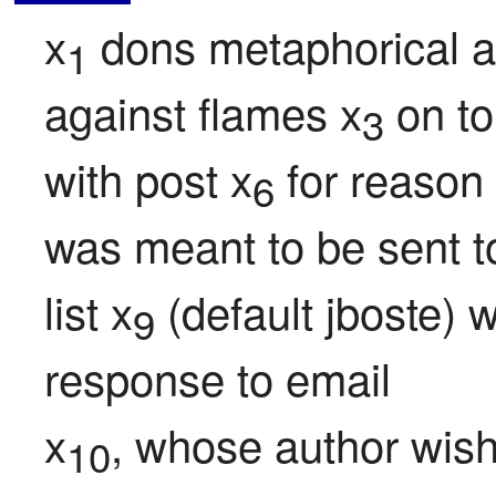
x
 dons metaphorical a
1
against flames x
 on to
3
with post x
 for reason
6
was meant to be sent t
list x
 (default jboste) 
9
response to email

x
, whose author wish
10