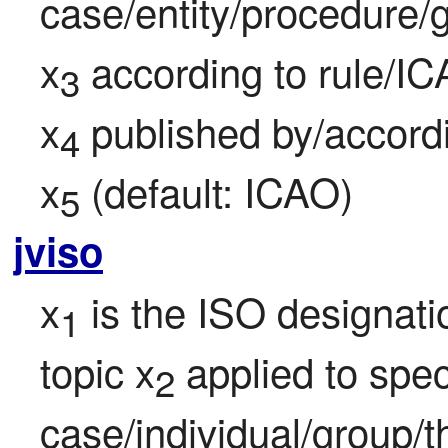
case/entity/procedure/g
x
 according to rule/IC
3
x
 published by/accord
4
x
 (default: ICAO)
5
jviso
x
 is the ISO designati
1
topic x
 applied to speci
2
case/individual/group/t