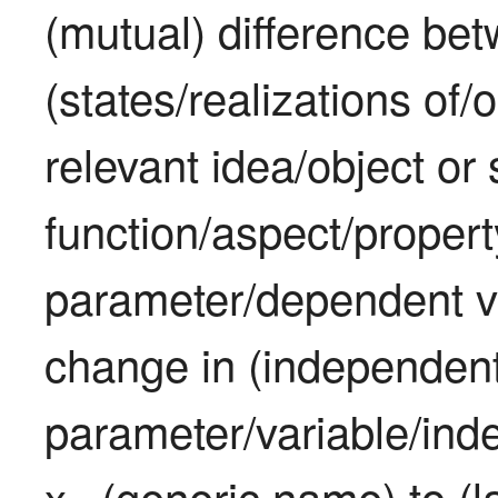
(mutual) difference bet
(states/realizations of/
relevant idea/object or s
function/aspect/propert
parameter/dependent v
change in (independent
parameter/variable/inde
x
 (generic name) to (la