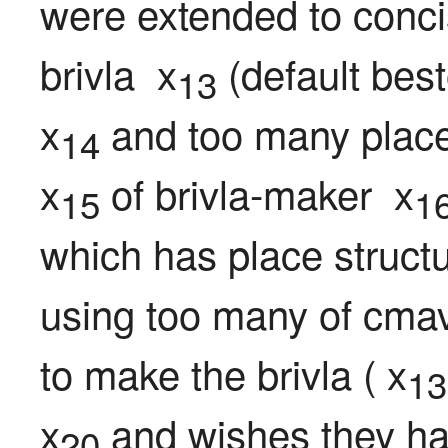
were extended to conci
brivla  x
 (default best
13
x
 and too many place
14
x
 of brivla-maker  x
15
1
which has place structu
using too many of cmav
to make the brivla ( x
13
x
 and wishes they ha
20