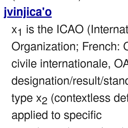
jvinjica'o
x
 is the ICAO (Internat
1
Organization; French: O
civile internationale, OA
designation/result/stan
type x
 (contextless def
2
applied to specific 