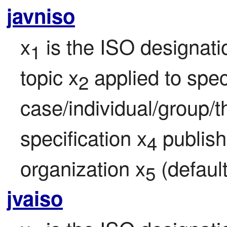
javniso
x
 is the ISO designati
1
topic x
 applied to speci
2
case/individual/group/t
specification x
 publis
4
organization x
 (defaul
5
jvaiso