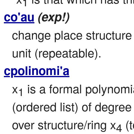
1
co'au
(exp!)
change place structure b
unit (repeatable).
cpolinomi'a
x
 is a formal polynomia
1
(ordered list) of degree
over structure/ring x
 (
4