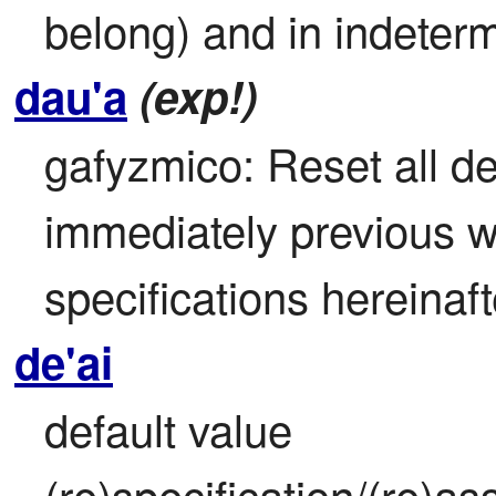
belong) and in indeterm
dau'a
(exp!)
gafyzmico: Reset all def
immediately previous wor
specifications hereinaf
de'ai
default value 
(re)specification/(re)as