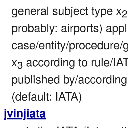
general subject type x
2
probably: airports) appli
case/entity/procedure/g
x
 according to rule/IA
3
published by/according
(default: IATA)
jvinjiata