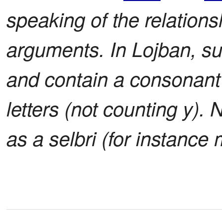
speaking of the relations
arguments. In Lojban, s
and contain a consonant cl
letters (not counting y).
as a selbri (for instanc