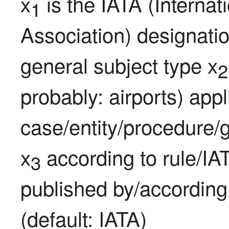
x
 is the IATA (Internat
1
Association) designatio
general subject type x
2
probably: airports) appli
case/entity/procedure/g
x
 according to rule/IA
3
published by/according
(default: IATA)