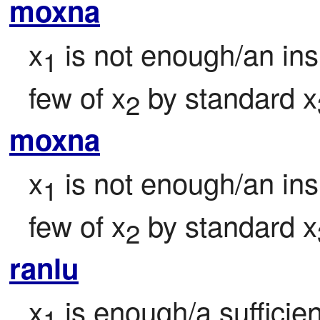
moxna
x
 is not enough/an insu
1
few of x
 by standard x
2
moxna
x
 is not enough/an insu
1
few of x
 by standard x
2
ranlu
x
 is enough/a sufficie
1