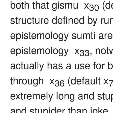
both that gismu  x
 (d
30
structure defined by ru
epistemology sumti are
epistemology  x
, not
33
actually has a use for 
through  x
 (default x
36
extremely long and stup
and stupider than joke 