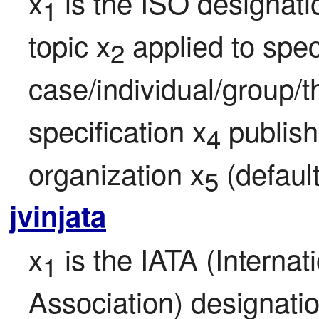
x
 is the ISO designati
1
topic x
 applied to speci
2
case/individual/group/t
specification x
 publis
4
organization x
 (defaul
5
jvinjata
x
 is the IATA (Internat
1
Association) designatio