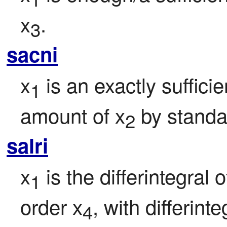
x
.
3
sacni
x
 is an exactly suffici
1
amount of x
 by standa
2
salri
x
 is the differintegral o
1
order x
, with differint
4