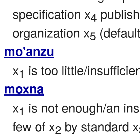
specification x
 publis
4
organization x
 (defaul
5
mo'anzu
x
 is too little/insufficie
1
moxna
x
 is not enough/an insu
1
few of x
 by standard x
2