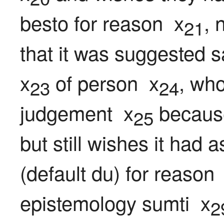
besto for reason  x
, 
21
that it was suggested s
x
 of person  x
, who
23
24
judgement  x
 because
25
but still wishes it had 
(default du) for reason 
epistemology sumti  x
2