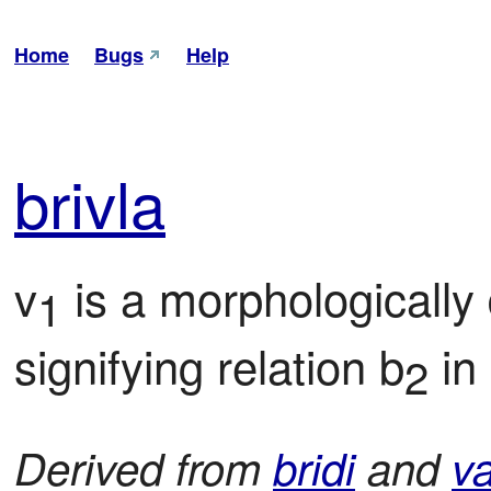
Home
Bugs
Help
bri
vla
v
 is a morphologically
1
signifying relation b
 in
2
Derived from
bridi
and
va