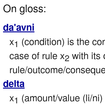
On gloss:
da'avni
x
 (condition) is the con
1
case of rule x
 with its
2
rule/outcome/conseque
delta
x
 (amount/value (li/ni) 
1