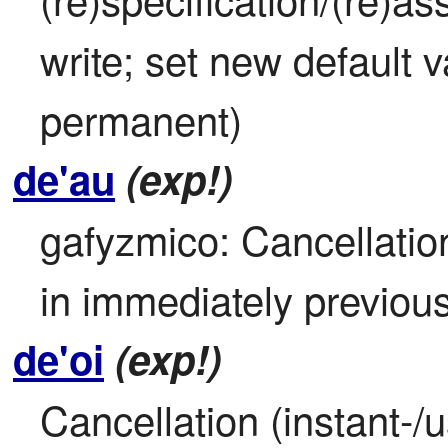
write; set new default va
permanent)
de'au
(exp!)
gafyzmico: Cancellation
in immediately previou
de'oi
(exp!)
Cancellation (instant-/u