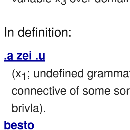
3
In definition:
.a zei .u
(x
; undefined grammati
1
connective of some sort
brivla).
besto