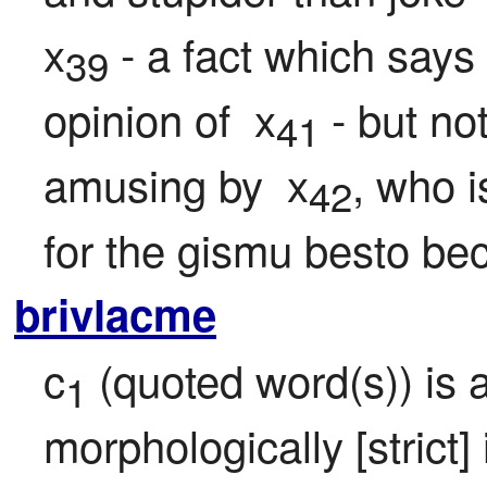
x
 - a fact which says 
39
opinion of  x
 - but no
41
amusing by  x
, who i
42
for the gismu besto bec
brivlacme
c
 (quoted word(s)) is 
1
morphologically [strict] 