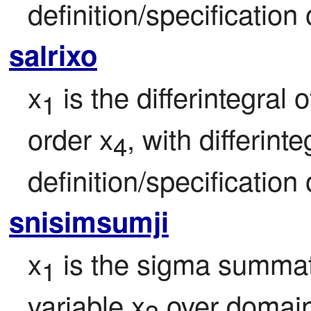
definition/specification 
salrixo
x
 is the differintegral o
1
order x
, with differint
4
definition/specification 
snisimsumji
x
 is the sigma summat
1
variable x
 over domai