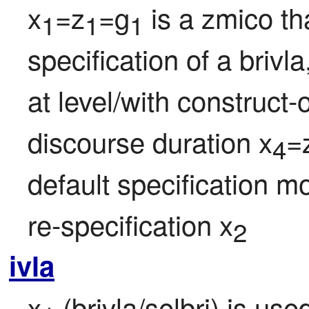
x
=z
=g
 is a zmico tha
1
1
1
specification of a brivl
at level/with construct-
discourse duration x
=
4
default specification mo
re-specification x
2
ivla
x
 (brivla/selbri) is us