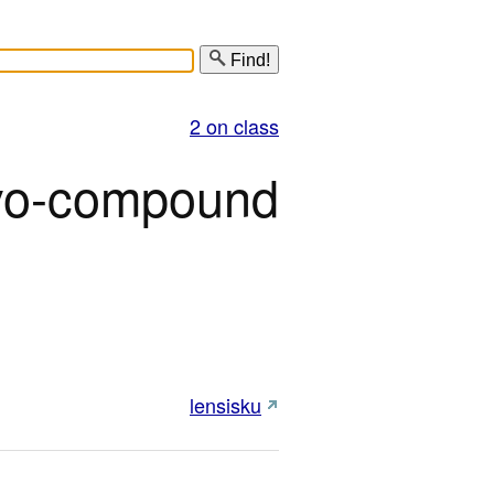
Find!
2 on class
o-compound
lensisku