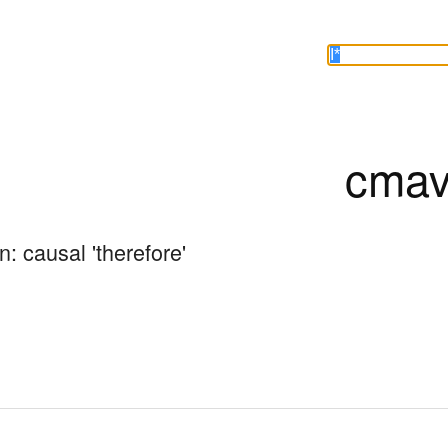
cmav
: causal 'therefore'