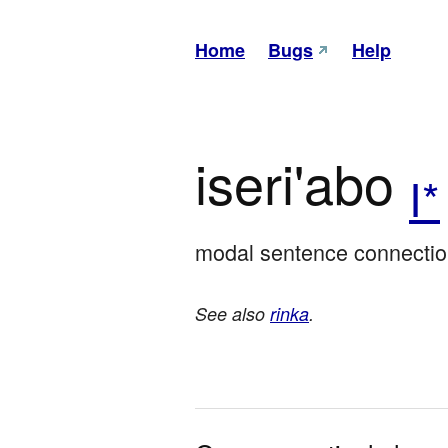
Home
Bugs
Help
iseri'abo
I*
modal sentence connection
See also
rinka
.