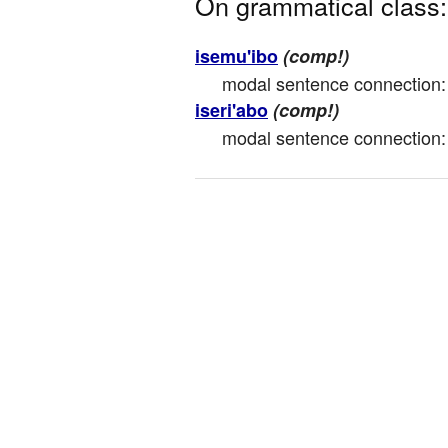
On grammatical class:
isemu'ibo
(comp!)
modal sentence connection: mot
iseri'abo
(comp!)
modal sentence connection: 