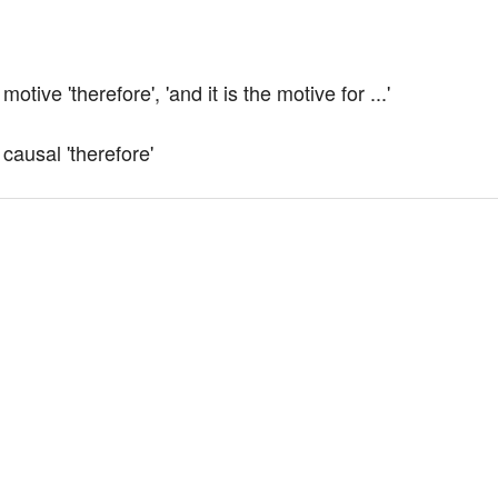
ive 'therefore', 'and it is the motive for ...'
causal 'therefore'