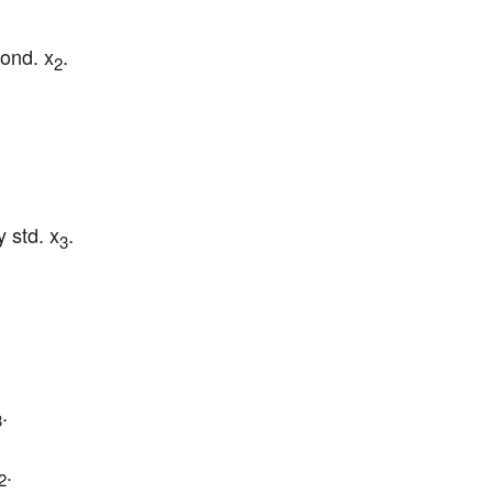
ond. x
.
2
 std. x
.
3
.
3
.
2