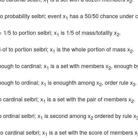
1
2
to probability selbri; event x
 has a 50/50 chance under c
1
= 1/5 to portion selbri; x
 is 1/5 of mass/totality x
.
1
2
-of to portion selbri; x
 is the whole portion of mass x
.
1
2
nough to cardinal; x
 is a set with members x
, enough by
1
2
nough to ordinal; x
 is enoughth among x
, order rule x
.
1
2
3
o cardinal selbri; x
 is a set with the pair of members x
.
1
2
 ordinal selbri; x
 is second among x
 ordered by rule x
1
2
to cardinal selbri; x
 is a set with the score of members x
1