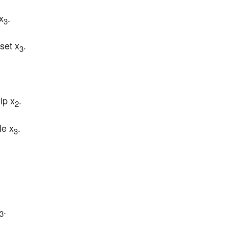
 x
.
3
 set x
.
3
ip x
.
2
le x
.
3
.
3