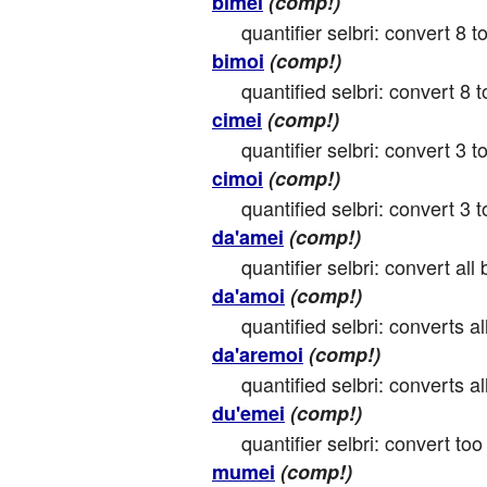
bimei
(comp!)
quantifier selbri: convert 8 to
bimoi
(comp!)
quantified selbri: convert 8 to
cimei
(comp!)
quantifier selbri: convert 3 to
cimoi
(comp!)
quantified selbri: convert 3 to
da'amei
(comp!)
quantifier selbri: convert all 
da'amoi
(comp!)
quantified selbri: converts all
da'aremoi
(comp!)
quantified selbri: converts all
du'emei
(comp!)
quantifier selbri: convert too
mumei
(comp!)