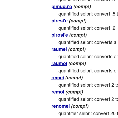
pimucu'o
(comp!)
quantified selbri: convert .5 
piresi'e
(comp!)
quantified selbri: convert .2 
pirosi'e
(comp!)
quantified selbri: converts all
raumei
(comp!)
quantified selbri: converts e
raumoi
(comp!)
quantified selbri: converts e
remei
(comp!)
quantified selbri: convert 2 t
remoi
(comp!)
quantified selbri: convert 2 to
renomei
(comp!)
quantifier selbri: convert 20 