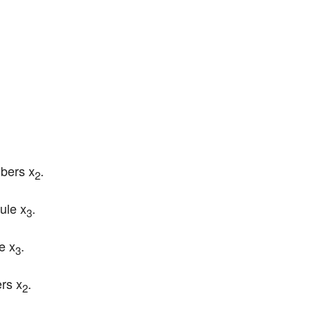
mbers x
.
2
rule x
.
3
le x
.
3
rs x
.
2