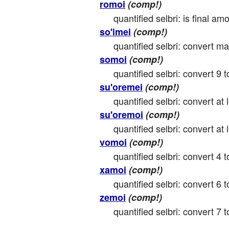
romoi
(comp!)
quantified selbri: is final amo
so'imei
(comp!)
quantified selbri: convert ma
somoi
(comp!)
quantified selbri: convert 9 to
su'oremei
(comp!)
quantified selbri: convert at l
su'oremoi
(comp!)
quantified selbri: convert at l
vomoi
(comp!)
quantified selbri: convert 4 to
xamoi
(comp!)
quantified selbri: convert 6 to
zemoi
(comp!)
quantified selbri: convert 7 to