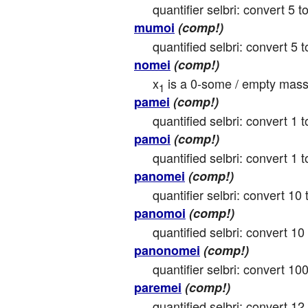
quantifier selbri: convert 5 to
mumoi
(comp!)
quantified selbri: convert 5 to
nomei
(comp!)
x
 is a 0-some / empty mass
1
pamei
(comp!)
quantified selbri: convert 1 t
pamoi
(comp!)
quantified selbri: convert 1 to
panomei
(comp!)
quantifier selbri: convert 10 
panomoi
(comp!)
quantified selbri: convert 10 
panonomei
(comp!)
quantifier selbri: convert 100
paremei
(comp!)
quantified selbri: convert 12 