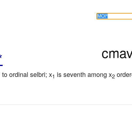
cmav
*
 to ordinal selbri; x
 is seventh among x
 order
1
2