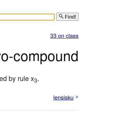
Find!
33 on class
o-compound
ed by rule x
.
3
lensisku