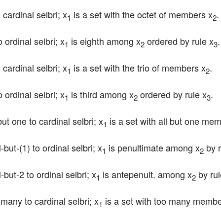
 cardinal selbri; x
 is a set with the octet of members x
.
1
2
 ordinal selbri; x
 is eighth among x
 ordered by rule x
.
1
2
3
 cardinal selbri; x
 is a set with the trio of members x
.
1
2
 ordinal selbri; x
 is third among x
 ordered by rule x
.
1
2
3
but one to cardinal selbri; x
 is a set with all but one me
1
-but-(1) to ordinal selbri; x
 is penultimate among x
 by 
1
2
-but-2 to ordinal selbri; x
 is antepenult. among x
 by ru
1
2
 many to cardinal selbri; x
 is a set with too many membe
1