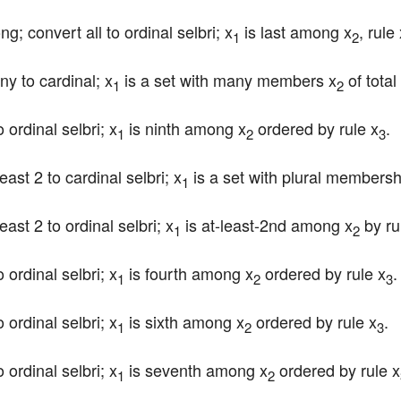
ng; convert all to ordinal selbri; x
 is last among x
, rule
1
2
ny to cardinal; x
 is a set with many members x
 of total
1
2
 ordinal selbri; x
 is ninth among x
 ordered by rule x
.
1
2
3
east 2 to cardinal selbri; x
 is a set with plural membersh
1
east 2 to ordinal selbri; x
 is at-least-2nd among x
 by ru
1
2
 ordinal selbri; x
 is fourth among x
 ordered by rule x
.
1
2
3
 ordinal selbri; x
 is sixth among x
 ordered by rule x
.
1
2
3
 ordinal selbri; x
 is seventh among x
 ordered by rule x
1
2