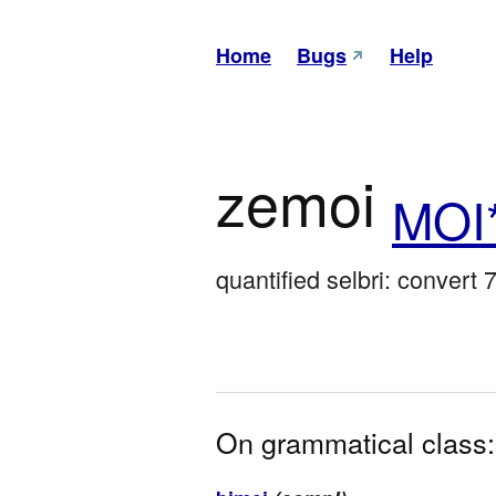
Home
Bugs
Help
zemoi
MOI
quantified selbri: convert 7
On grammatical class: