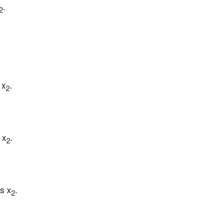
.
2
 x
.
2
 x
.
2
s x
.
2