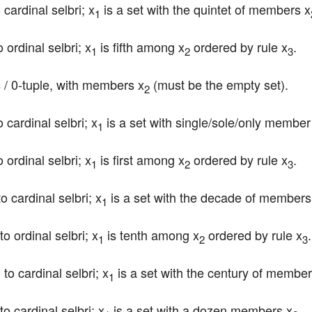
 cardinal selbri; x
 is a set with the quintet of members x
1
 ordinal selbri; x
 is fifth among x
 ordered by rule x
.
1
2
3
 / 0-tuple, with members x
 (must be the empty set).
2
o cardinal selbri; x
 is a set with single/sole/only member
1
 ordinal selbri; x
 is first among x
 ordered by rule x
.
1
2
3
to cardinal selbri; x
 is a set with the decade of members
1
to ordinal selbri; x
 is tenth among x
 ordered by rule x
.
1
2
3
 to cardinal selbri; x
 is a set with the century of member
1
to cardinal selbri; x
 is a set with a dozen members x
.