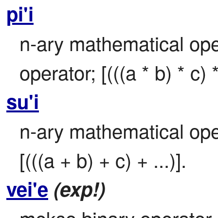
pi'i
n-ary mathematical opera
operator; [(((a * b) * c) * 
su'i
n-ary mathematical oper
[(((a + b) + c) + ...)].
vei'e
(exp!)
mekso binary operator –