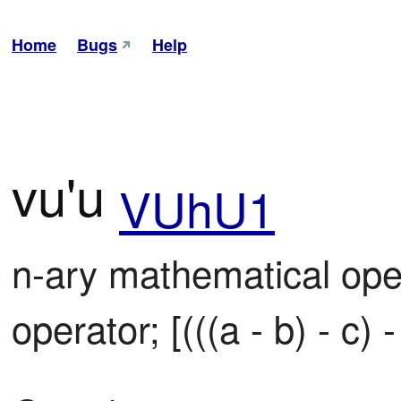
Home
Bugs
Help
vu'u
VUhU1
n-ary mathematical oper
operator; [(((a - b) - c) - 