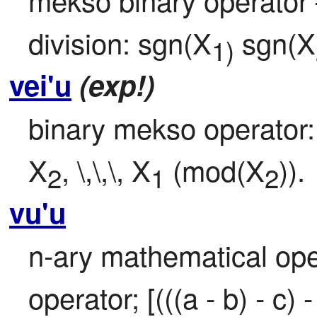
division: sgn(X
 sgn(X
1)
vei'u
(exp!)
binary mekso operator:
X
, \,\,\, X
 (mod(X
)).
2
1
2
vu'u
n-ary mathematical oper
operator; [(((a - b) - c) - 