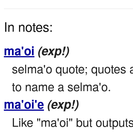
In notes:
ma'oi
(exp!)
selma'o quote; quotes a
to name a selma'o.
ma'oi'e
(exp!)
Like "ma'oi" but outputs 