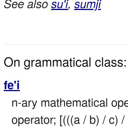
See also
su'i
,
sumji
On grammatical class:
fe'i
n-ary mathematical opera
operator; [(((a / b) / c) / .