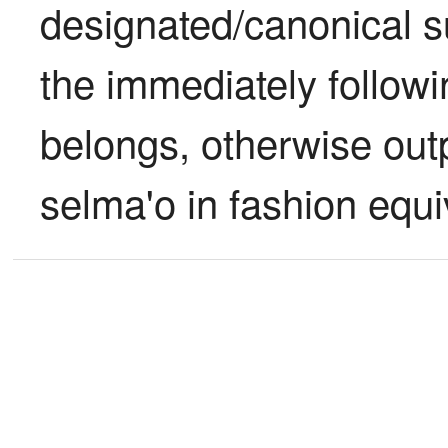
designated/canonical su
the immediately follow
belongs, otherwise outp
selma'o in fashion equiv