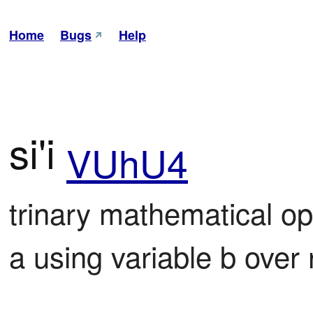
Home
Bugs
Help
si'i
VUhU4
trinary mathematical op
a using variable b over 