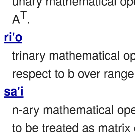
unary mathematical oper
T
A
.
ri'o
trinary mathematical ope
respect to b over range 
sa'i
n-ary mathematical ope
to be treated as matrix