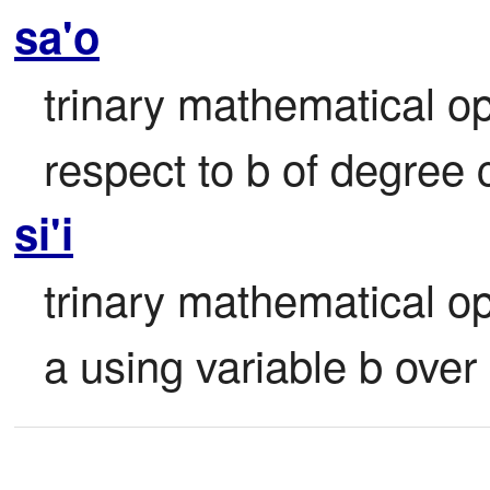
sa'o
trinary mathematical ope
respect to b of degree c
si'i
trinary mathematical op
a using variable b over 