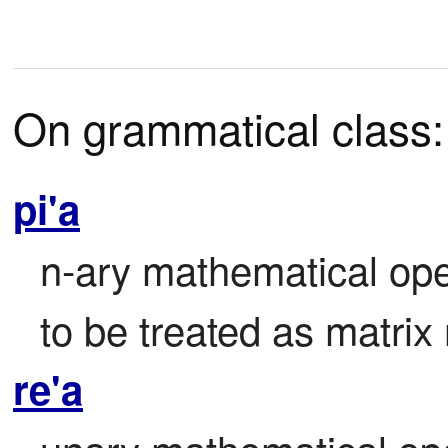
On grammatical class:
pi'a
n-ary mathematical ope
to be treated as matrix
re'a