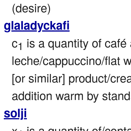
(desire)
glaladyckafi
c
 is a quantity of café 
1
leche/cappuccino/flat w
[or similar] product/cr
addition warm by stand
solji
x
 is a quantity of/cont