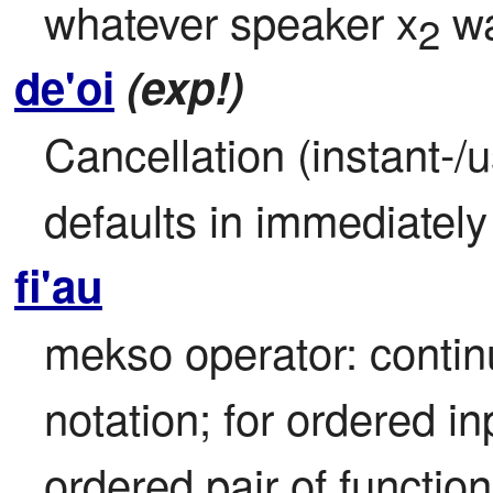
whatever speaker x
 w
2
de'oi
(exp!)
Cancellation (instant-/u
defaults in immediatel
fi'au
mekso operator: continu
notation; for ordered in
ordered pair of functio