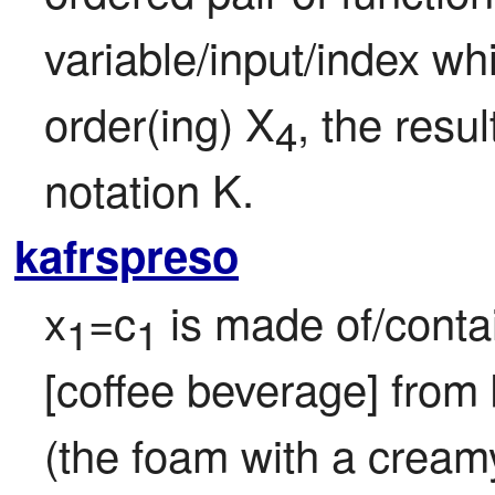
variable/input/index wh
order(ing) X
, the resul
4
notation K.
kafrspreso
x
=c
 is made of/contai
1
1
[coffee beverage] from
(the foam with a creamy