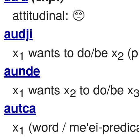
attitudinal: 🥺
audji
x
 wants to do/be x
 (p
1
2
aunde
x
 wants x
 to do/be x
1
2
autca
x
 (word / me'ei-predic
1