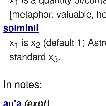
1
[metaphor: valuable, he
solminli
x
 is x
 (default 1) Ast
1
2
standard x
.
3
In notes:
au'a
(exp!)