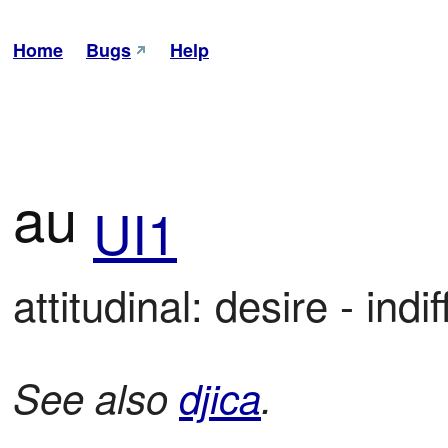
Home
Bugs
Help
au
UI1
attitudinal: desire - ind
See also
djica
.