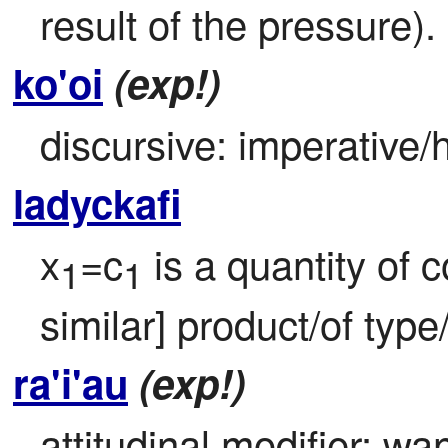
result of the pressure).
ko'oi
(exp!)
discursive: imperative/h
ladyckafi
x
=c
 is a quantity of c
1
1
similar] product/of typ
ra'i'au
(exp!)
attitudinal modifier: want