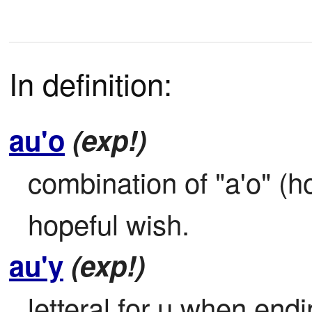
In definition:
au'o
(exp!)
combination of "a'o" (ho
hopeful wish.
au'y
(exp!)
letteral for u when endi