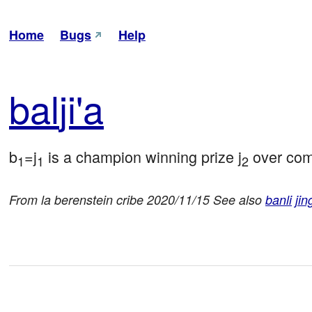
Home
Bugs
Help
bal
ji'a
b
=j
 is a champion winning prize j
 over com
1
1
2
From la berenstein cribe 2020/11/15 See also
banli
jin