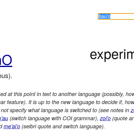
experi
hO
us).
ed at this point in text to another language (possibly, how
 feature). It is up to the new language to decide if, h
 not specify what language is switched to (see notes in
z
o'au
(switch language with COI grammar),
zoi'o
(quote an
nd
me'ai'o
(selbri quote and switch language).