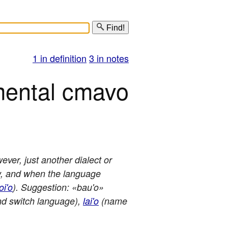
Find!
1 in definition
3 in notes
mental cmavo
ever, just another dialect or
ow, and when the language
oi'o
). Suggestion: «bau'o»
d switch language),
lai'o
(name