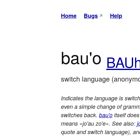
Home
Bugs
Help
bau'o
BAU
switch language (anonymo
Indicates the language is switch
even a simple change of grammar
switches back.
bau'o
itself does
means «jo'au zo'e». See also:
j
quote and switch language), a