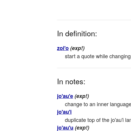
In definition:
zoi'o
(exp!)
start a quote while changing
In notes:
jo'au'e
(exp!)
change to an inner language; 
jo'au'i
duplicate top of the jo'au'i 
jo'au'u
(exp!)