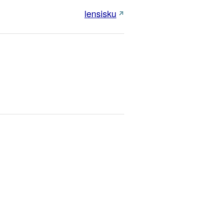
lensisku