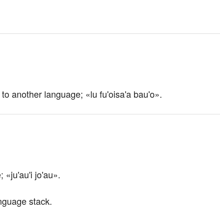
 to another language; «lu fu'oisa'a bau'o».
«ju'au'i jo'au».
language stack.