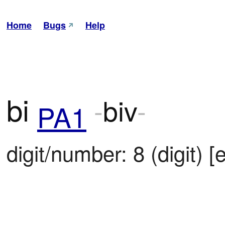
Home
Bugs
Help
bi
-
biv
-
PA1
digit/number: 8 (digit) [e