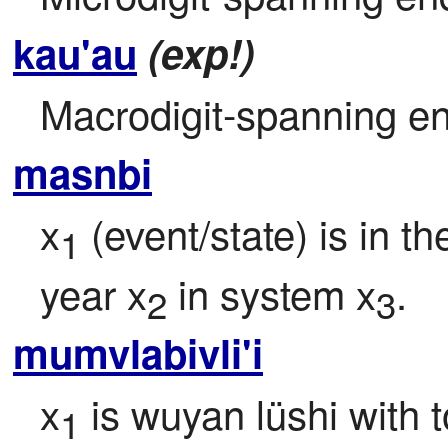
kau'au
(exp!)
Macrodigit-spanning en
masnbi
x
 (event/state) is in t
1
year x
 in system x
.
2
3
mumvlabivli'i
x
 is wuyan lüshi with 
1