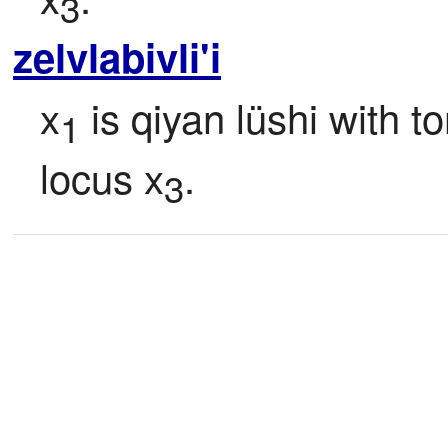
3
zelvlabivli'i
x
 is qiyan lüshi with t
1
locus x
.
3