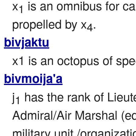
x
 is an omnibus for ca
1
propelled by x
.
4
bivjaktu
x1 is an octopus of spe
bivmoija'a
j
 has the rank of Lieu
1
Admiral/Air Marshal (eq
military unit /organizati