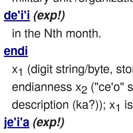
de'i'i
(exp!)
in the Nth month.
endi
x
 (digit string/byte, s
1
endianness x
 ("ce'o" 
2
description (ka?)); x
 i
1
je'i'a
(exp!)