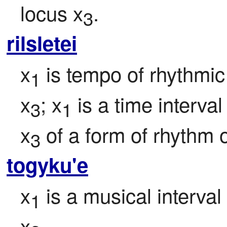
locus x
.
3
rilsletei
x
 is tempo of rhythm
1
x
; x
 is a time interva
3
1
x
 of a form of rhythm o
3
togyku'e
x
 is a musical interval
1
x
.