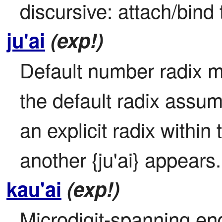
discursive: attach/bind 
ju'ai
(exp!)
Default number radix mo
the default radix assum
an explicit radix within t
another {ju'ai} appears.
kau'ai
(exp!)
Microdigit-spanning en