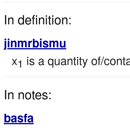
In definition:
jinmrbismu
x
 is a quantity of/con
1
In notes:
basfa