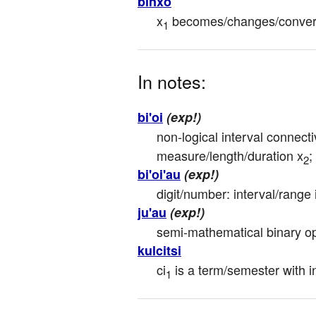
binxo
x
 becomes/changes/convert
1
In notes:
bi'oi
(exp!)
non-logical interval connecti
measure/length/duration x
;
2
bi'oi'au
(exp!)
digit/number: interval/range 
ju'au
(exp!)
semi-mathematical binary op
kulcitsi
ci
 is a term/semester with in
1