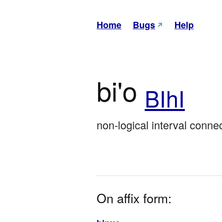
Home
Bugs
Help
bi'o
BIhI
non-logical interval connect
On affix form: