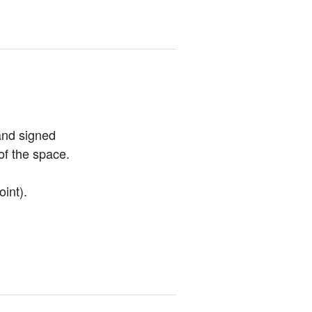
and signed 
of the space.
oint).