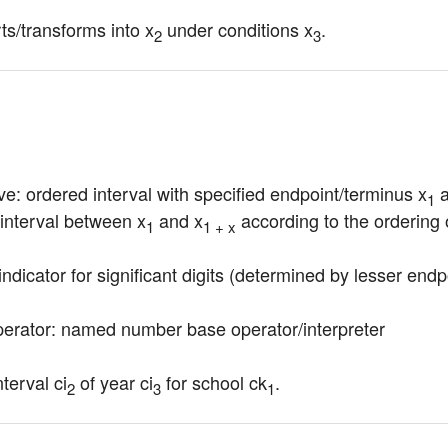
s/transforms into x
 under conditions x
.
2
3
ve: ordered interval with specified endpoint/terminus x
 
1
 interval between x
 and x
 according to the ordering 
1
1 + x
indicator for significant digits (determined by lesser endp
erator: named number base operator/interpreter
terval ci
 of year ci
 for school ck
.
2
3
1