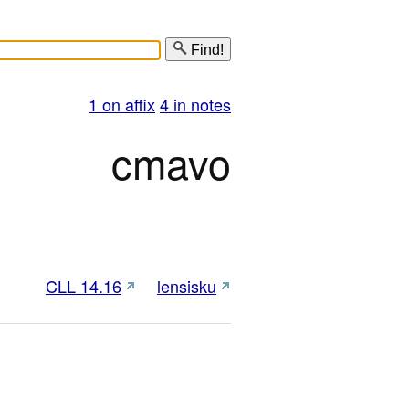
Find!
1 on affix
4 in notes
cmavo
CLL 14.16
lensisku