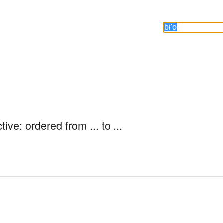
ive: ordered from ... to ...