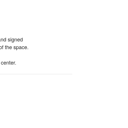
and signed 
of the space.
 center.