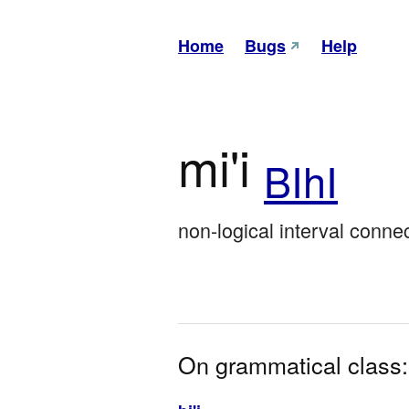
Home
Bugs
Help
mi'i
BIhI
non-logical interval connec
On grammatical class: