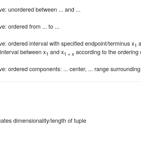
ve: unordered between ... and ...
e: ordered from ... to ...
ve: ordered interval with specified endpoint/terminus x
 
1
 interval between x
 and x
 according to the ordering 
1
1 + x
ve: ordered components: ... center, ... range surrounding
cates dimensionality/length of tuple