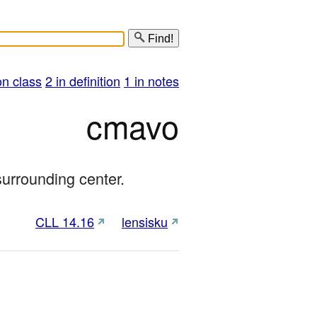
Find!
on class
2 in definition
1 in notes
cmavo
surrounding center.
CLL 14.16
lensisku