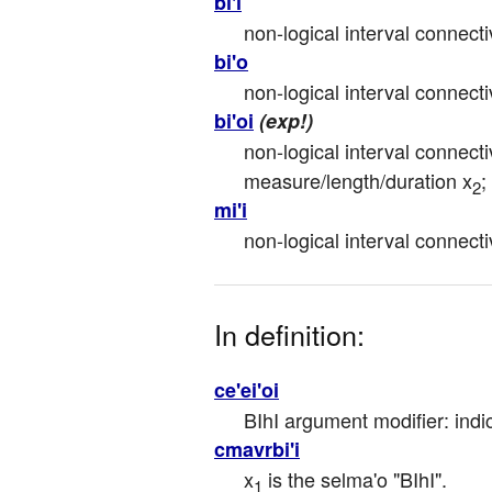
bi'i
non-logical interval connecti
bi'o
non-logical interval connectiv
bi'oi
(exp!)
non-logical interval connecti
measure/length/duration x
;
2
mi'i
non-logical interval connecti
In definition:
ce'ei'oi
BIhI argument modifier: indi
cmavrbi'i
x
 is the selma'o "BIhI".
1