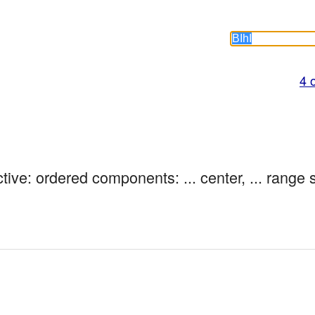
4 
tive: ordered components: ... center, ... range 