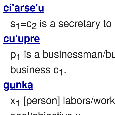
ci'arse'u
s
=c
 is a secretary to
1
2
cu'upre
p
 is a businessman/bu
1
business c
.
1
gunka
x
 [person] labors/work
1
goal/objective x
.