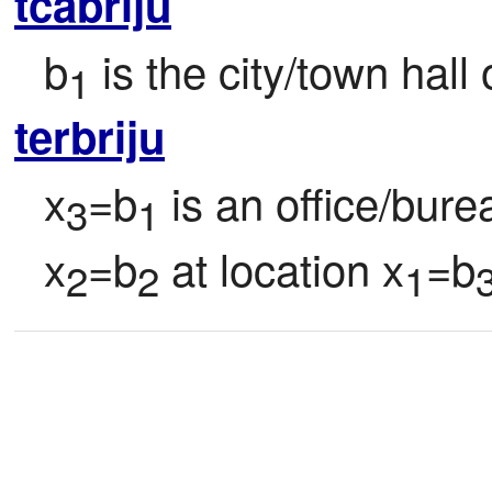
tcabriju
b
 is the city/town hall 
1
terbriju
x
=b
 is an office/bur
3
1
x
=b
 at location x
=b
2
2
1