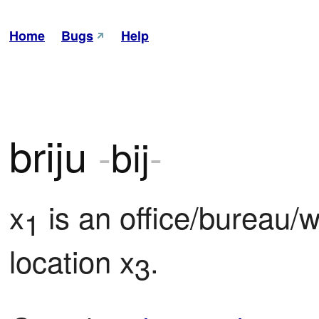
Home
Bugs
Help
briju
-
bij
-
x
 is an office/bureau/
1
location x
.
3