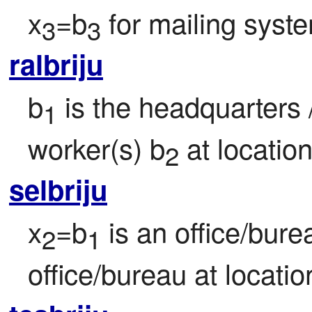
x
=b
 for mailing syst
3
3
ralbriju
b
 is the headquarters /
1
worker(s) b
 at locatio
2
selbriju
x
=b
 is an office/bur
2
1
office/bureau at locatio