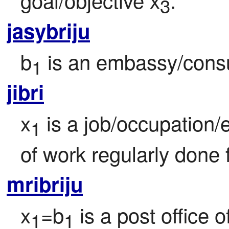
3
jasybriju
b
 is an embassy/consu
1
jibri
x
 is a job/occupation/
1
of work regularly done 
mribriju
x
=b
 is a post office o
1
1