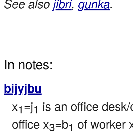
See also
jibri
,
gunka
.
In notes:
bijyjbu
x
=j
 is an office desk/
1
1
office x
=b
 of worker 
3
1