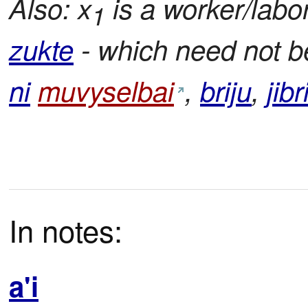
Also: x
is a worker/labor
1
zukte
- which need not be
ni
muvyselbai
,
briju
,
jibr
In notes:
a'i