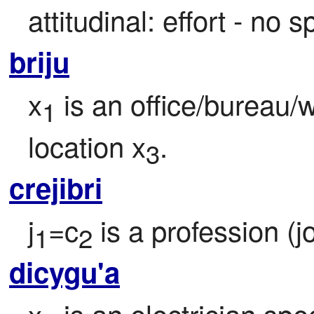
attitudinal: effort - no s
briju
x
 is an office/bureau/
1
location x
.
3
crejibri
j
=c
 is a profession (j
1
2
dicygu'a
x
 is an electrician spec