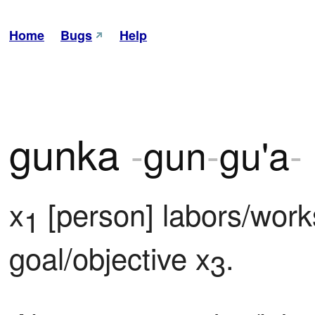
Home
Bugs
Help
gunka
-
gun
-
gu'a
-
x
 [person] labors/work
1
goal/objective x
.
3