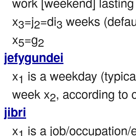
work [weekend] lasting
x
=j
=di
 weeks (defaul
3
2
3
x
=g
5
2
jefygundei
x
 is a weekday (typica
1
week x
, according to 
2
jibri
x
 is a job/occupation/
1