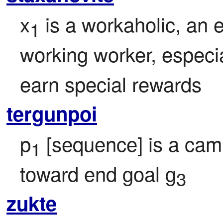
x
 is a workaholic, an 
1
working worker, especi
earn special rewards
tergunpoi
p
 [sequence] is a cam
1
toward end goal g
3
zukte