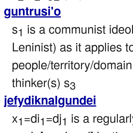
guntrusi'o
s
 is a communist ideol
1
Leninist) as it applies 
people/territory/domain
thinker(s) s
3
jefydiknalgundei
x
=di
=dj
 is a regular
1
1
1