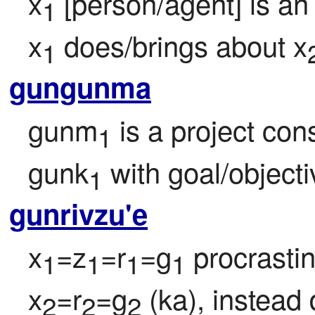
x
 [person/agent] is an
1
x
 does/brings about x
1
gungunma
gunm
 is a project con
1
gunk
 with goal/object
1
gunrivzu'e
x
=z
=r
=g
 procrasti
1
1
1
1
x
=r
=g
 (ka), instead
2
2
2