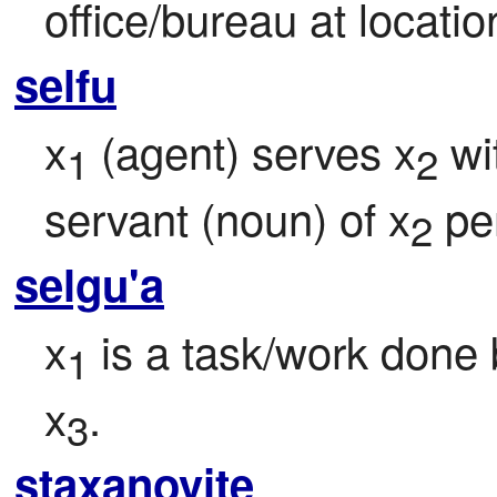
office/bureau at locatio
selfu
x
 (agent) serves x
 wi
1
2
servant (noun) of x
 pe
2
selgu'a
x
 is a task/work done 
1
x
.
3
staxanovite