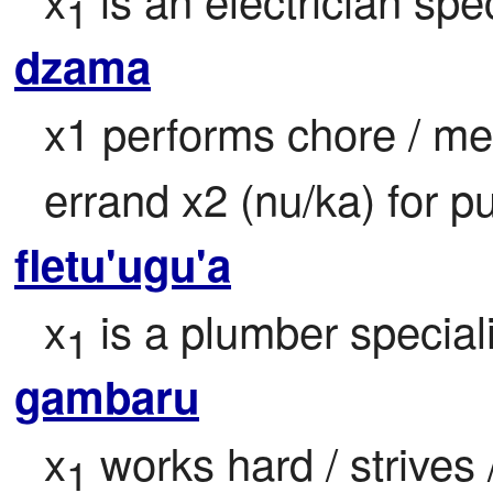
1
dzama
x1 performs chore / men
errand x2 (nu/ka) for p
fletu'ugu'a
x
 is a plumber speciali
1
gambaru
x
 works hard / strives 
1