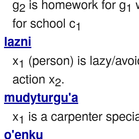
g
 is homework for g
 
2
1
for school c
1
lazni
x
 (person) is lazy/avo
1
action x
.
2
mudyturgu'a
x
 is a carpenter specia
1
o'enku