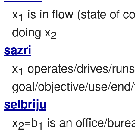
x
 is in flow (state of 
1
doing x
2
sazri
x
 operates/drives/runs
1
goal/objective/use/end/
selbriju
x
=b
 is an office/bur
2
1