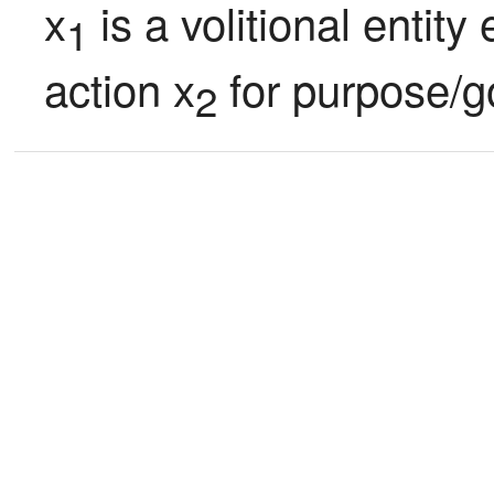
x
 is a volitional entit
1
action x
 for purpose/g
2