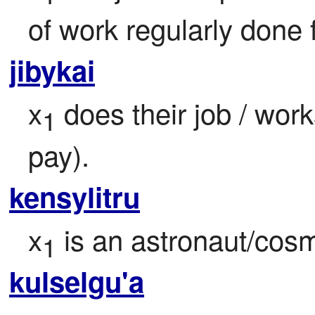
of work regularly done 
jibykai
x
 does their job / work
1
pay).
kensylitru
x
 is an astronaut/cos
1
kulselgu'a