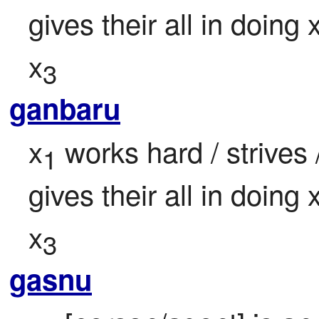
gives their all in doing 
x
3
ganbaru
x
 works hard / strives 
1
gives their all in doing 
x
3
gasnu