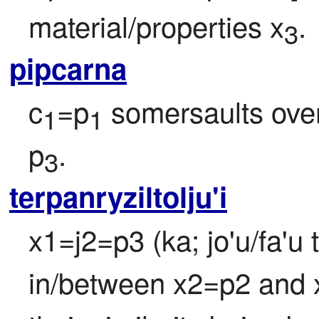
material/properties x
.
3
pipcarna
c
=p
 somersaults ove
1
1
p
.
3
terpanryziltolju'i
x1=j2=p3 (ka; jo'u/fa'u 
in/between x2=p2 and x3