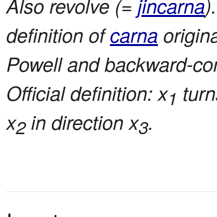
Also revolve (=
jincarna
)
definition of
carna
origin
Powell and backward-com
Official definition: x
turn
1
x
in direction x
.
2
3