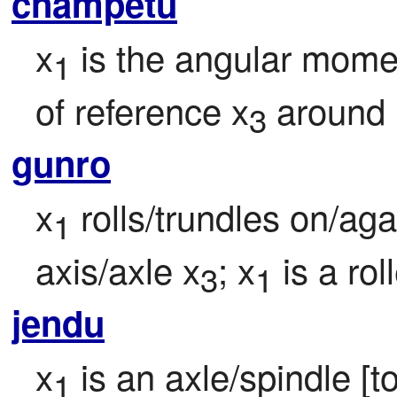
cnampetu
x
 is the angular mome
1
of reference x
 around 
3
gunro
x
 rolls/trundles on/ag
1
axis/axle x
; x
 is a roll
3
1
jendu
x
 is an axle/spindle [t
1