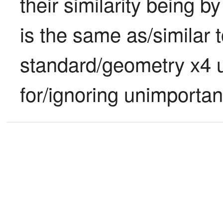
their similarity being b
is the same as/similar to
standard/geometry x4 u
for/ignoring unimportan