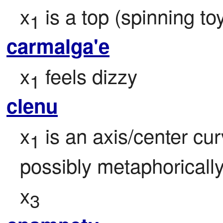
x
 is a top (spinning t
1
carmalga'e
x
 feels dizzy
1
clenu
x
 is an axis/center cur
1
possibly metaphorically,
x
3