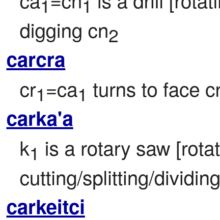
1
1
digging cn
2
carcra
cr
=ca
 turns to face c
1
1
carka'a
k
 is a rotary saw [rotat
1
cutting/splitting/dividin
carkeitci