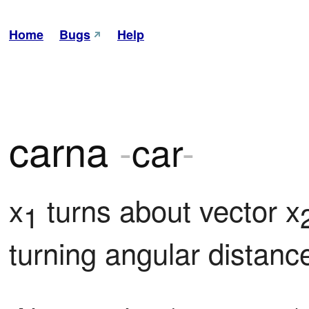
Home
Bugs
Help
carna
-
car
-
x
 turns about vector x
1
turning angular distance