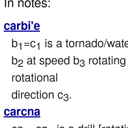
In notes:
carbi'e
b
=c
 is a tornado/wat
1
1
b
 at speed b
 rotatin
2
3
rotational

direction c
.
3
carcna
ca
=cn
 is a drill [rota