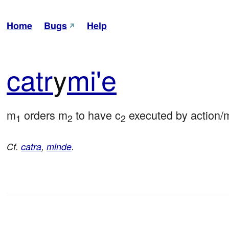
Home
Bugs
Help
catr
y
mi'e
m
 orders m
 to have c
 executed by action/
1
2
2
Cf.
catra
,
minde
.