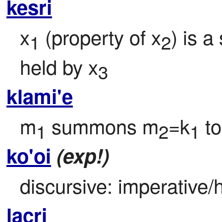
kesri
x
 (property of x
) is a
1
2
held by x
3
klami'e
m
 summons m
=k
 to
1
2
1
ko'oi
(exp!)
discursive: imperative/h
lacri