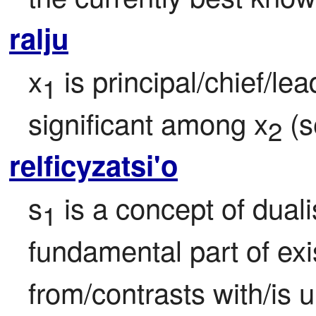
ralju
x
 is principal/chief/le
1
significant among x
 (s
2
relficyzatsi'o
s
 is a concept of duali
1
fundamental part of exi
from/contrasts with/is u