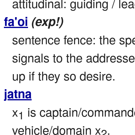
attitudinal: guiding / le
fa'oi
(exp!)
sentence fence: the sp
signals to the address
up if they so desire.
jatna
x
 is captain/commande
1
vehicle/domain x
.
2