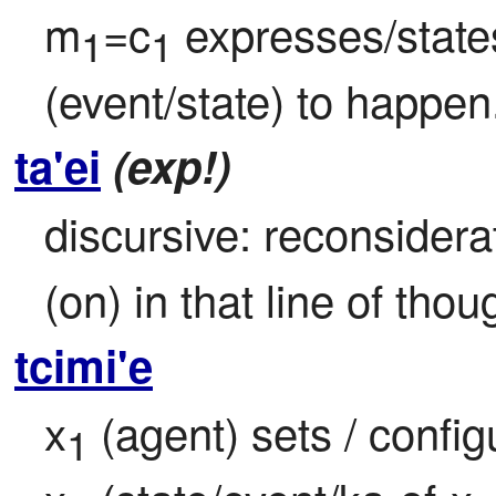
m
=c
 expresses/state
1
1
(event/state) to happen
ta'ei
(exp!)
discursive: reconsiderat
(on) in that line of tho
tcimi'e
x
 (agent) sets / config
1