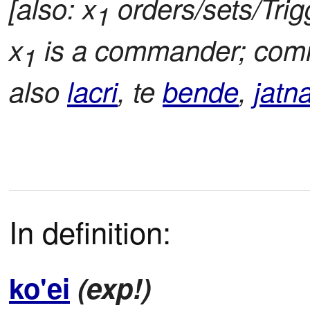
[also: x
orders/sets/Trig
1
x
is a commander; co
1
also
lacri
, te
bende
,
jatn
In definition:
ko'ei
(exp!)