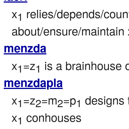
x
 relies/depends/count
1
about/ensure/maintain 
menzda
x
=z
 is a brainhouse o
1
1
menzdapla
x
=z
=m
=p
 designs 
1
2
2
1
x
 conhouses
1