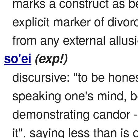
marks a construct as be
explicit marker of divorc
from any external allu
so'ei
(exp!)
discursive: "to be hones
speaking one's mind, b
demonstrating candor - d
it", saying less than is