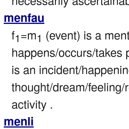
menfau
f
=m
 (event) is a ment
1
1
happens/occurs/takes p
is an incident/happenin
thought/dream/feeling/r
activity .
menli