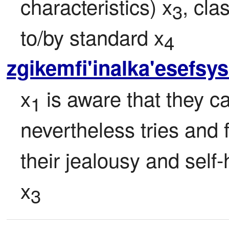
characteristics) x
, cla
3
to/by standard x
4
zgikemfi'inalka'esefsy
x
 is aware that they 
1
nevertheless tries and f
their jealousy and self-
x
3