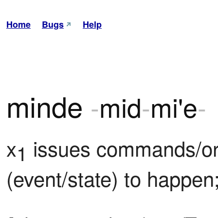
Home
Bugs
Help
minde
-
mid
-
mi'e
-
x
 issues commands/or
1
(event/state) to happen