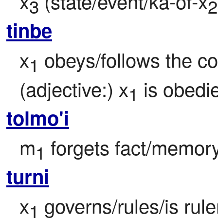
x
 (state/event/ka-of-x
3
2
tinbe
x
 obeys/follows the 
1
(adjective:) x
 is obedi
1
tolmo'i
m
 forgets fact/memor
1
turni
x
 governs/rules/is rul
1