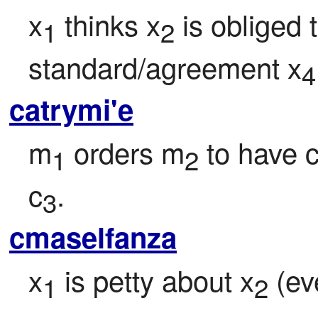
x
 thinks x
 is obliged 
1
2
standard/agreement x
4
catrymi'e
m
 orders m
 to have 
1
2
c
.
3
cmaselfanza
x
 is petty about x
 (ev
1
2