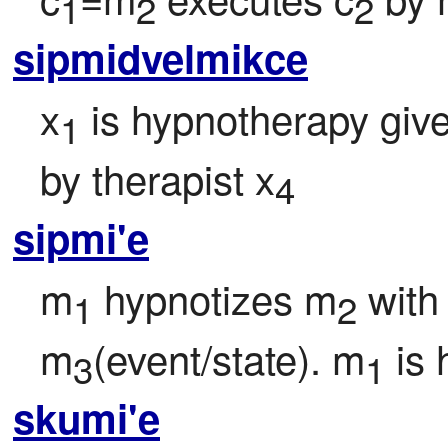
1
2
2
sipmidvelmikce
x
 is hypnotherapy give
1
by therapist x
4
sipmi'e
m
 hypnotizes m
 wit
1
2
m
(event/state). m
 is
3
1
skumi'e