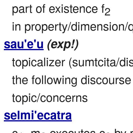
part of existence f
2
in property/dimension/q
sau'e'u
(exp!)
topicalizer (sumtcita/d
the following discourse 
topic/concerns 
selmi'ecatra
c
=m
 executes c
 by