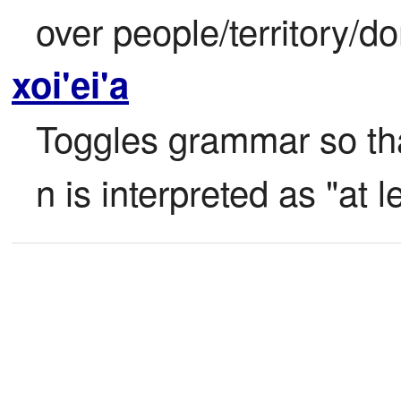
over people/territory/d
xoi'ei'a
Toggles grammar so tha
n is interpreted as "at l