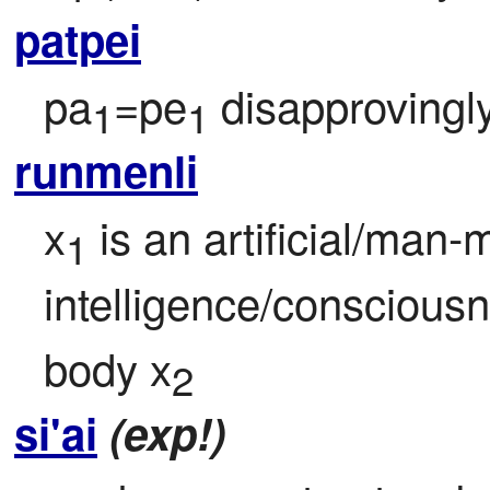
patpei
pa
=pe
 disapprovingl
1
1
runmenli
x
 is an artificial/man-
1
intelligence/consciousn
body x
2
si'ai
(exp!)