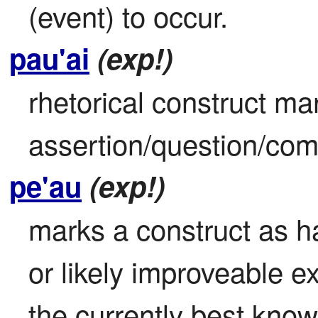
(event) to occur.
pau'ai
(exp!)
rhetorical construct mar
assertion/question/co
pe'au
(exp!)
marks a construct as h
or likely improveable ex
the currently best kno