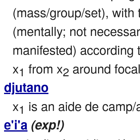
(mass/group/set), with 
(mentally; not necessari
manifested) according t
x
 from x
 around focal
1
2
djutano
x
 is an aide de camp/
1
e'i'a
(exp!)