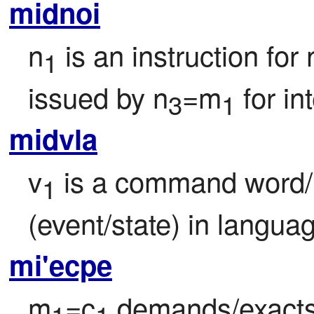
midnoi
n
 is an instruction for 
1
issued by n
=m
 for i
3
1
midvla
v
 is a command word/
1
(event/state) in langua
mi'ecpe
m
=c
 demands/exacts