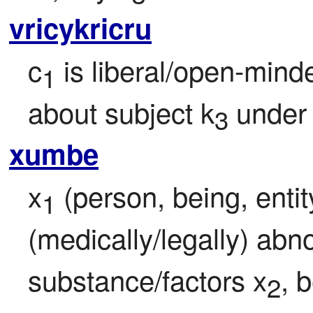
vricykricru
c
 is liberal/open-mind
1
about subject k
 under
3
xumbe
x
 (person, being, entit
1
(medically/legally) abno
substance/factors x
, b
2