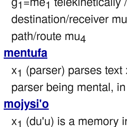
g
=me
 telekineticall
1
1
destination/receiver m
path/route mu
4
mentufa
x
 (parser) parses text 
1
parser being mental, in
mojysi'o
x
 (du'u) is a memory i
1