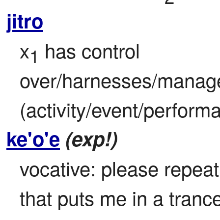
jitro
x
 has control 
1
over/harnesses/manage
(activity/event/perform
ke'o'e
(exp!)
vocative: please repeat 
that puts me in a tranc