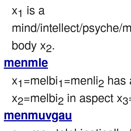
x
 is a 
1
mind/intellect/psyche/m
body x
.
2
menmle
x
=melbi
=menli
 has 
1
1
2
x
=melbi
 in aspect x
2
2
3
menmuvgau