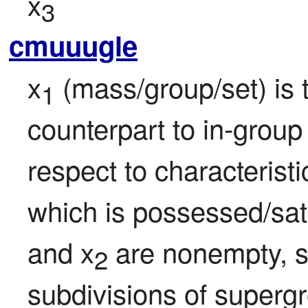
x
3
cmuuugle
x
 (mass/group/set) is 
1
counterpart to in-group
respect to characteristi
which is possessed/sati
and x
 are nonempty, str
2
subdivisions of superg