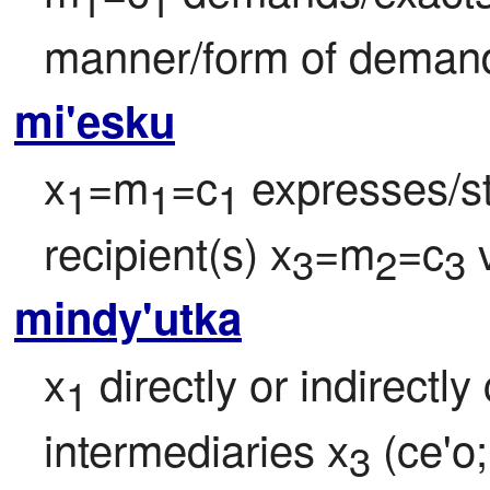
1
1
manner/form of deman
mi'esku
x
=m
=c
 expresses/
1
1
1
recipient(s) x
=m
=c
 
3
2
3
mindy'utka
x
 directly or indirect
1
intermediaries x
 (ce'o;
3