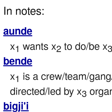
In notes:
aunde
x
 wants x
 to do/be x
1
2
bende
x
 is a crew/team/gan
1
directed/led by x
 orga
3
bigji'i