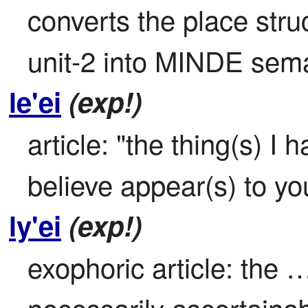
converts the place struc
unit-2 into MINDE sem
le'ei
(exp!)
article: "the thing(s) I 
believe appear(s) to y
ly'ei
(exp!)
exophoric article: the …
necessarily ascertainab