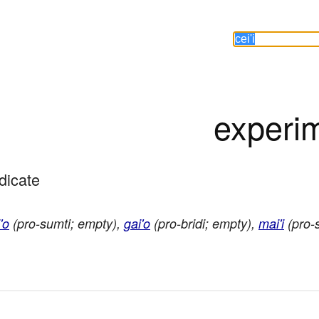
experi
edicate
'o
(pro-sumti; empty),
gai'o
(pro-bridi; empty),
mai'i
(pro-s