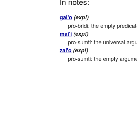
In notes:
gai'o
(exp!)
pro-bridi: the empty predica
mai'i
(exp!)
pro-sumti: the universal arg
zai'o
(exp!)
pro-sumti: the empty argumen