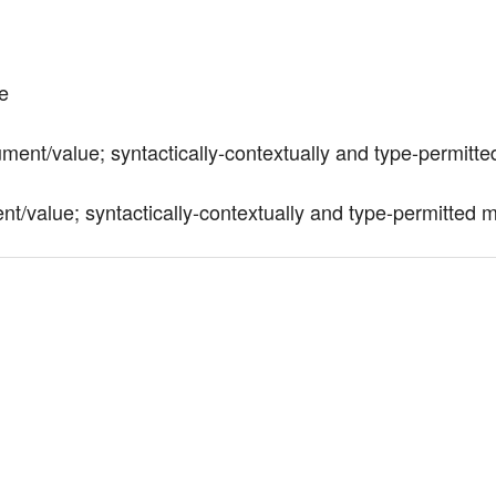
te
ument/value; syntactically-contextually and type-permitted
t/value; syntactically-contextually and type-permitted ma