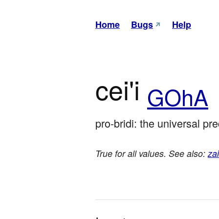
Home
Bugs
Help
cei'i
GOhA
pro-bridi: the universal pr
True for all values. See also:
zai