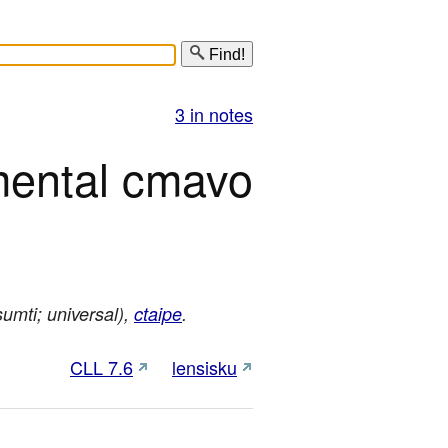
Find!
3 in notes
mental cmavo
umti; universal),
ctaipe
.
CLL 7.6
lensisku