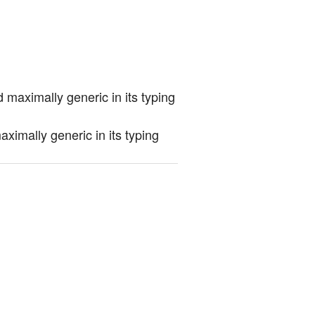
 maximally generic in its typing
ximally generic in its typing